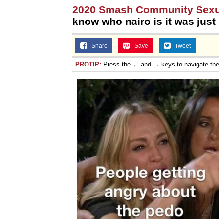
2020 Smash Community Sexua
know who nairo is it was just 
Share
Save
Tweet
PROTIP:
Press the ← and → keys to navigate th