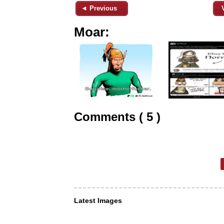
◄ Previous
Moar:
Comments ( 5 )
Latest Images