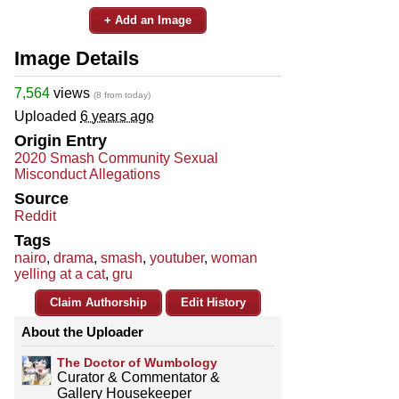
+ Add an Image
Image Details
7,564
views
(8 from today)
Uploaded
6 years ago
Origin Entry
2020 Smash Community Sexual
Misconduct Allegations
Source
Reddit
Tags
nairo
,
drama
,
smash
,
youtuber
,
woman
yelling at a cat
,
gru
Claim Authorship
Edit History
About the Uploader
The Doctor of Wumbology
Curator & Commentator &
Gallery Housekeeper