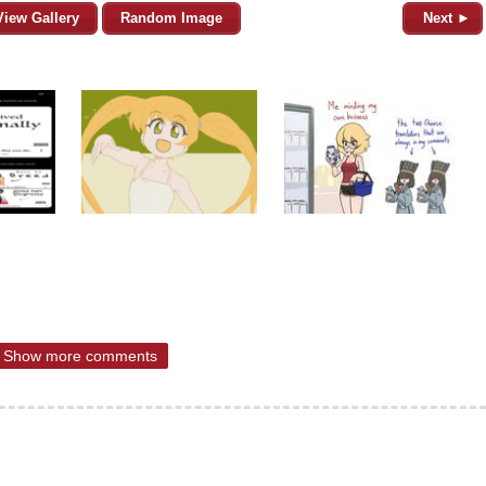
View Gallery
Random Image
Next ►
Show more comments