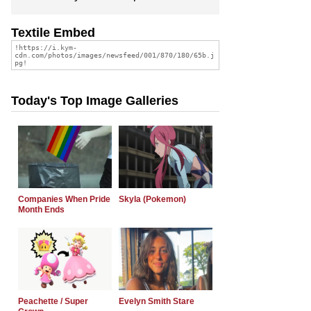
Textile Embed
Today's Top Image Galleries
Companies When Pride
Skyla (Pokemon)
Month Ends
Peachette / Super
Evelyn Smith Stare