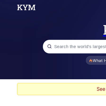
Popular searches
What H
Evelyn Smith Smiling /
Memes
See
VSCO Girl