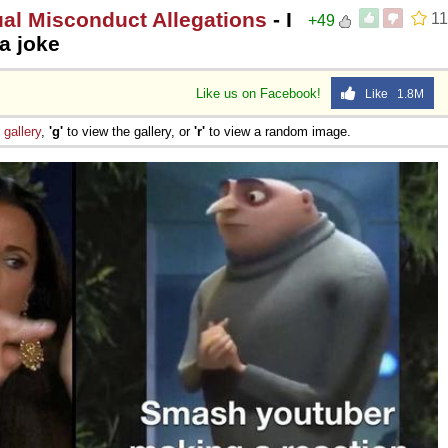
l Misconduct Allegations
- I
11
+49
a joke
Like us on Facebook!
Like 1.8M
e
gallery
,
'g'
to view the gallery, or
'r'
to view a random image.