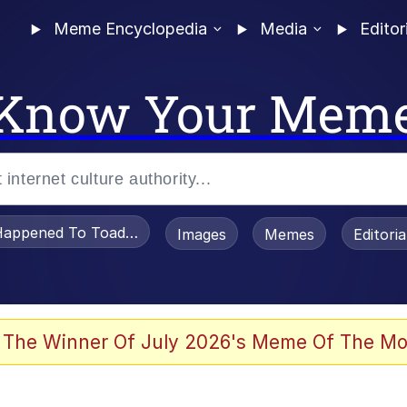
Meme Encyclopedia
Media
Editor
Know Your Mem
appened To Toadsworth / Toadsworth Is Dead
Images
Memes
Editori
 Evelynsmithhhhh Stare
 The Winner Of July 2026's Meme Of The Mo