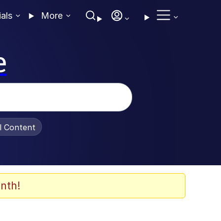
ials
More
e
al Content
nth!