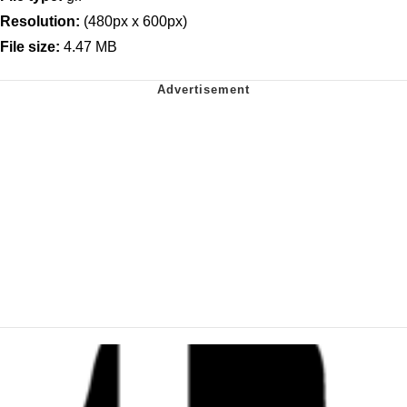
Resolution:
(480px x 600px)
File size:
4.47 MB