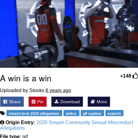
A win is a win
+148
Uploaded by Stooks
6 years ago
Share
Pin
Download
More
smash bros 2020 allegations
police
gif caption
esports
Origin Entry:
2020 Smash Community Sexual Misconduct
Allegations
File type:
gif