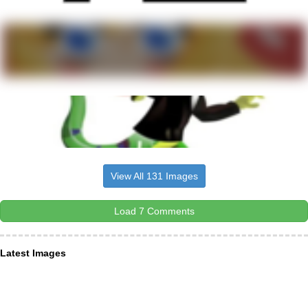
View All 131 Images
Load 7 Comments
Latest Images