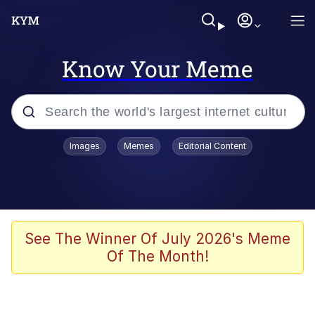
Know Your Meme
Popular searches
Images
Memes
Editorial Content
Memes
Jacob Batalon CEO of Sex
TikTok Water Tank Challenge Death
See The Winner Of July 2026's Meme
Hoax
Of The Month!
Evelyn Smith Smiling /
Evelynsmithhhhh Stare
Memes