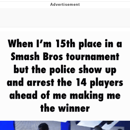
Memes
Does He Know?
The Missile Knows Where It Is
Memes
Evelyn Smith Smiling /
Evelynsmithhhhh Stare
My Father-In-Law Is A Builder / We
Can't, We Don't Know How To Do It
Jacob Batalon CEO of Sex
Topiary