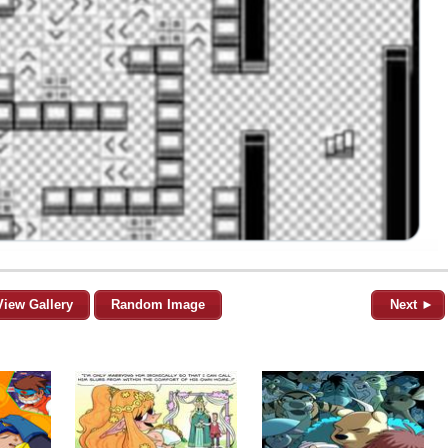
View Gallery
Random Image
Next ►