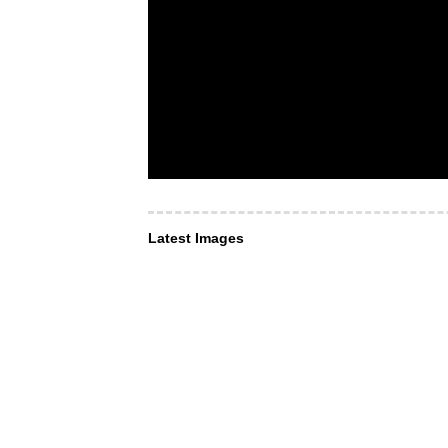
Latest Images