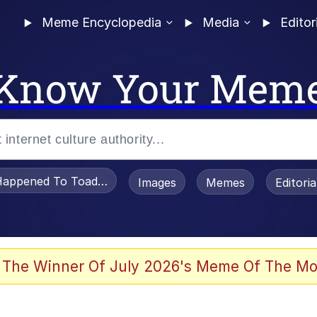
Meme Encyclopedia
Media
Editor
Know Your Mem
appened To Toadsworth / Toadsworth Is Dead
Images
Memes
Editori
 Evelynsmithhhhh Stare
 The Winner Of July 2026's Meme Of The Mo