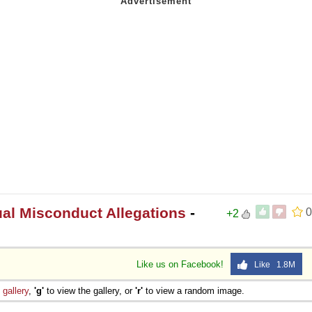
l Misconduct Allegations
-
0
+2
Like us on Facebook!
Like 1.8M
e
gallery
,
'g'
to view the gallery, or
'r'
to view a random image.