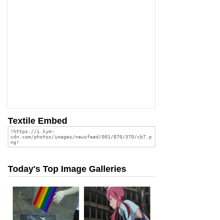
Textile Embed
Today's Top Image Galleries