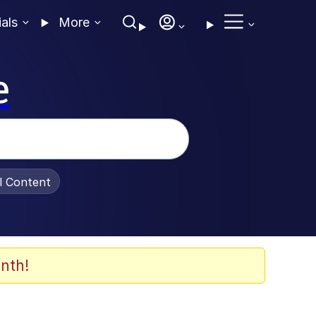
ials
More
e
al Content
nth!