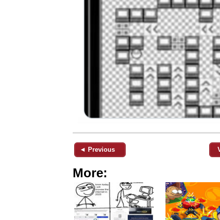
◄ Previous
More: