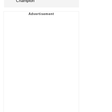
Champion