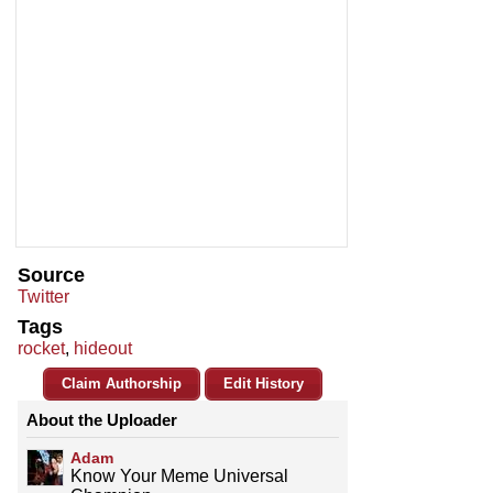
Source
Twitter
Tags
rocket
,
hideout
Claim Authorship
Edit History
About the Uploader
Adam
Know Your Meme Universal