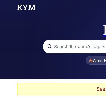
Popular searches
What H
Evelyn Smith Smiling /
Scuba Dance
See
Memes