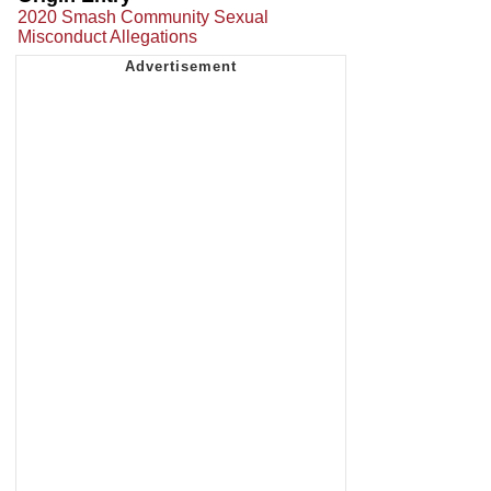
2020 Smash Community Sexual
Misconduct Allegations