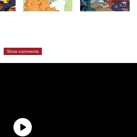
Show comments