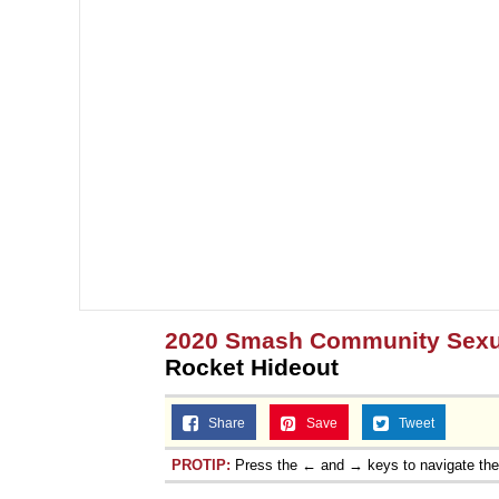
2020 Smash Community Sexua
Rocket Hideout
Share
Save
Tweet
PROTIP:
Press the ← and → keys to navigate th