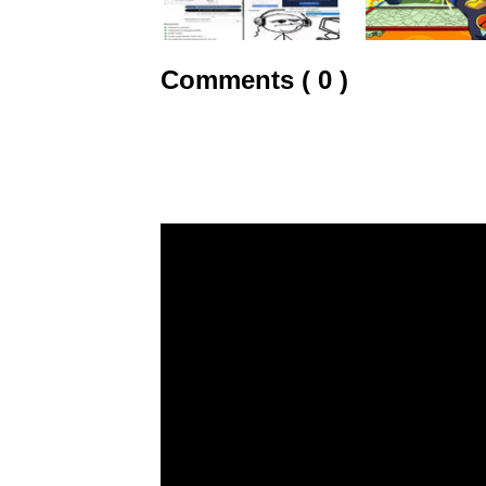
Comments ( 0 )