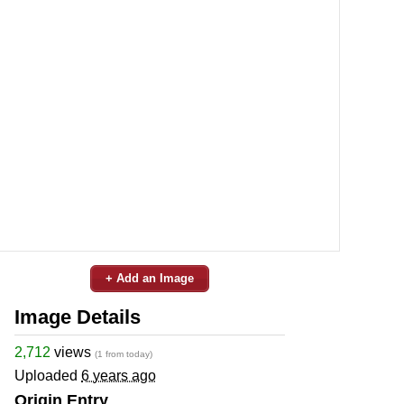
+ Add an Image
Image Details
2,712
views
(1 from today)
Uploaded
6 years ago
Origin Entry