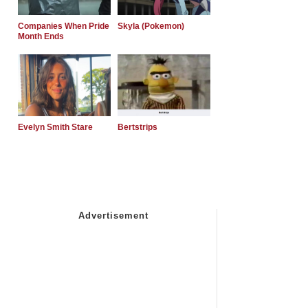
Companies When Pride
Skyla (Pokemon)
Month Ends
Evelyn Smith Stare
Bertstrips