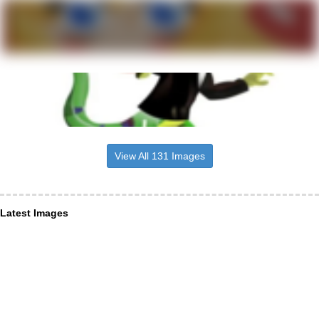
View All 131 Images
Latest Images