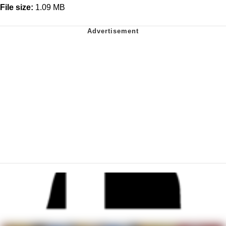
File size:
1.09 MB