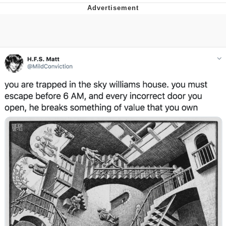
GuguGaga Penguin – Cutest Moments
That Will Warm Your Heart
Evelyn Smith Smiling /
Evelynsmithhhhh Stare
My Father-In-Law Is A Builder / We
Can't, We Don't Know How To Do It
Jacob Batalon CEO of Sex