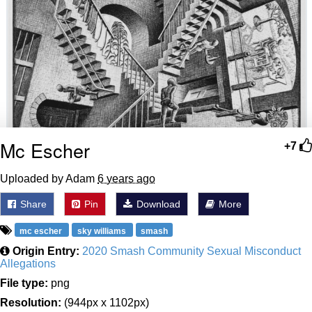
Mc Escher
+7
Uploaded by Adam
6 years ago
Share
Pin
Download
More
mc escher
sky williams
smash
Origin Entry:
2020 Smash Community Sexual Misconduct
Allegations
File type:
png
Resolution:
(944px x 1102px)