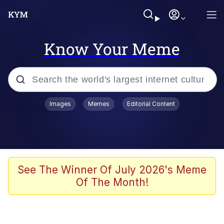
Know Your Meme
Popular searches
Images
Memes
Editorial Content
Memes
Evelyn Smith Smiling /
Evelynsmithhhhh Stare
Scuba Dance
See The Winner Of July 2026's Meme
Of The Month!
Meet Potential Man
Quirk Chungus