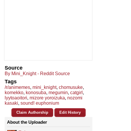
Source
By Mini_Knight - Reddit Source
Tags
/r/animemes
,
mini_knight
,
chomusuke
,
komekko
,
konosuba
,
megumin
,
catgirl
,
lyytoaoitori
,
mizore yoroizuka
,
nozomi
kasaki
,
sound! euphonium
Claim Authorship
Edit History
About the Uploader