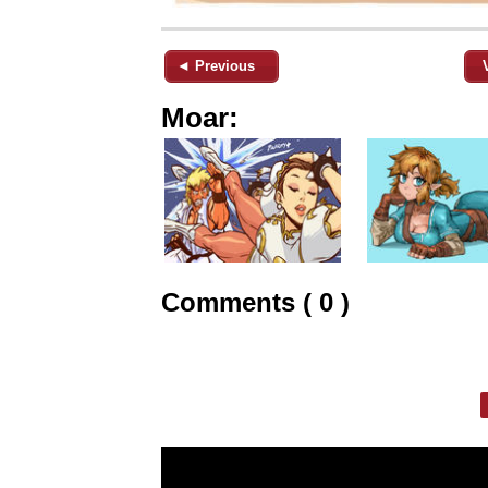
◄ Previous
Moar:
Comments ( 0 )