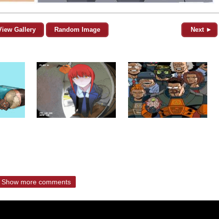
View Gallery
Random Image
Next ►
Show more comments