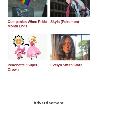
Companies When Pride
Skyla (Pokemon)
Month Ends
Peachette / Super
Evelyn Smith Stare
Crown