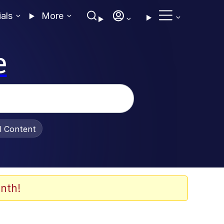
ials
More
e
al Content
nth!