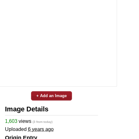
+ Add an Image
Image Details
1,603
views
(3 from today)
Uploaded
6 years ago
Origin Entry