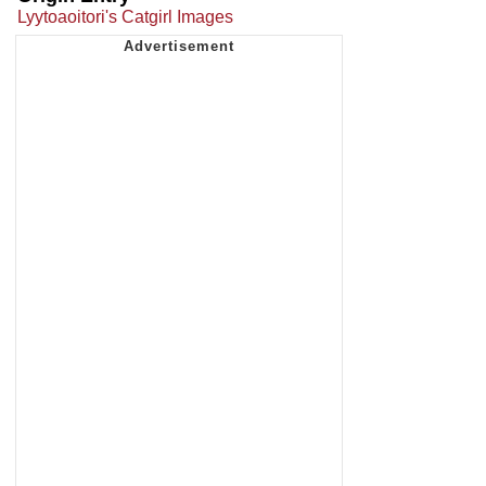
Lyytoaoitori's Catgirl Images