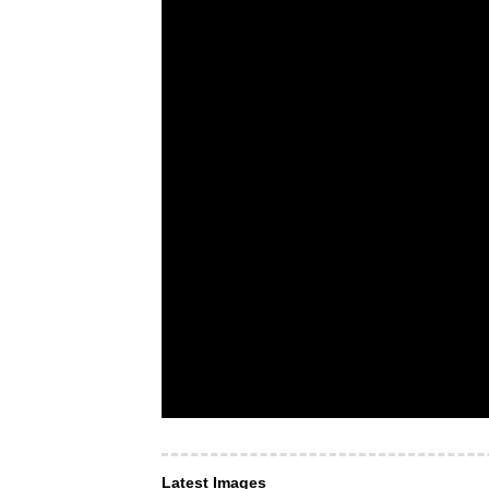
Latest Images