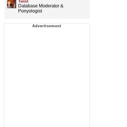
Twist
Database Moderator &
Ponyologist