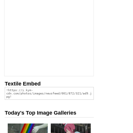
Textile Embed
Today's Top Image Galleries