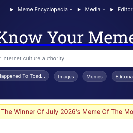
Meme Encyclopedia
Media
Editor
Know Your Mem
appened To Toadsworth / Toadsworth Is Dead
Images
Memes
Editori
 Evelynsmithhhhh Stare
 The Winner Of July 2026's Meme Of The Mo