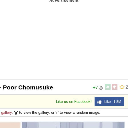
- Poor Chomusuke
2
+7
Like us on Facebook!
Like 1.8M
e
gallery
,
'g'
to view the gallery, or
'r'
to view a random image.