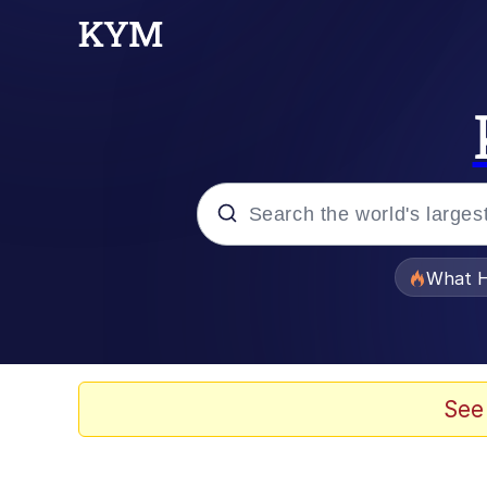
Popular searches
What H
Evelyn Smith Smiling /
Memes
See
Polyester Edit