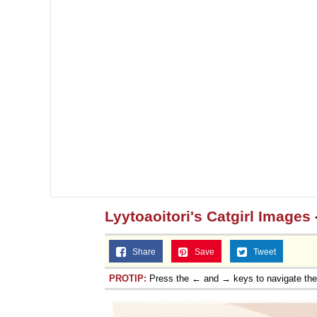
Lyytoaoitori's Catgirl Images
Share
Save
Tweet
PROTIP:
Press the ← and → keys to navigate th