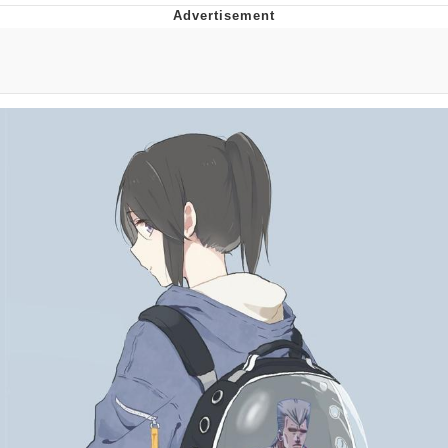
You're Breathtaking
Evelyn Smith Smiling /
Evelynsmithhhhh Stare
My Father-In-Law Is A Builder / We
Can't, We Don't Know How To Do It
Jacob Batalon CEO of Sex