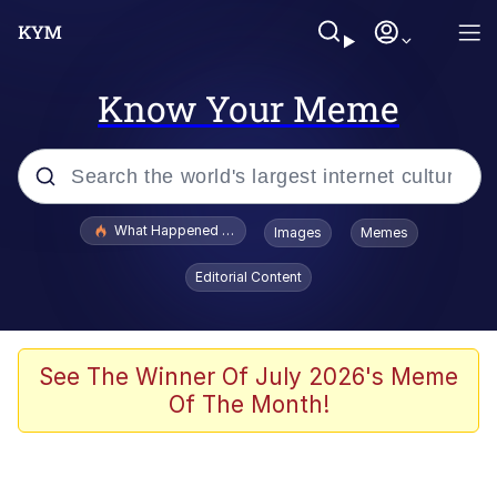
Know Your Meme
Popular searches
What Happened To Toadsworth / Toadsworth Is Dead
Images
Memes
Evelyn Smith Smiling /
Editorial Content
Evelynsmithhhhh Stare
Memes
Stop Raping, Ser (AKOTSK)
See The Winner Of July 2026's Meme
Of The Month!
Polyester Edit
Scuba Dance