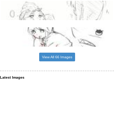
View All 66 Images
Latest Images