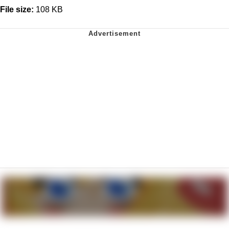
File size:
108 KB