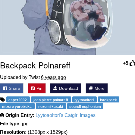
Backpack Polnareff
+5
Uploaded by Twist
6 years ago
Share
Pin
Download
More
asper2002
jean pierre polnareff
lyytoaoitori
backpack
mizore yoroizuka
nozomi kasaki
sound! euphonium
Origin Entry:
Lyytoaoitori's Catgirl Images
File type:
jpg
Resolution:
(1308px x 1529px)