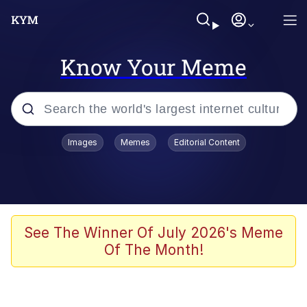
Know Your Meme
Popular searches
Images
Memes
Editorial Content
Neegy
Memes
Evelyn Smith Smiling /
See The Winner Of July 2026's Meme
Evelynsmithhhhh Stare
Of The Month!
John Rod
GuguGaga Penguin – Cutest Moments