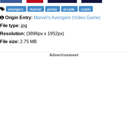
avengers
marvel
penny
arcade
comic
Origin Entry:
Marvel's Avengers (Video Game)
File type:
jpg
Resolution:
(3896px x 1952px)
File size:
2.75 MB