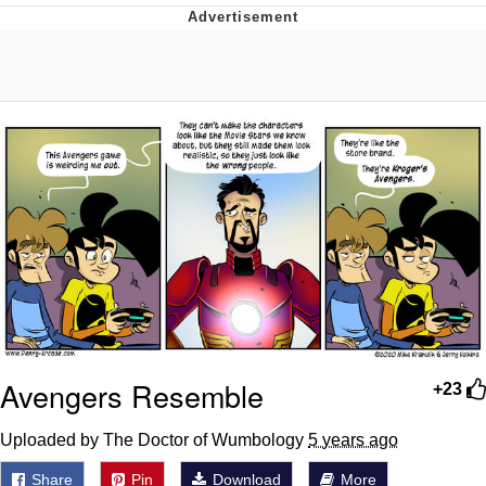
That Will Warm Your Heart
Memes
Evelyn Smith Smiling /
Evelynsmithhhhh Stare
My Father-In-Law Is A Builder / We
Can't, We Don't Know How To Do It
Jacob Batalon CEO of Sex
Topiary
Avengers Resemble
+23
Uploaded by The Doctor of Wumbology
5 years ago
Share
Pin
Download
More