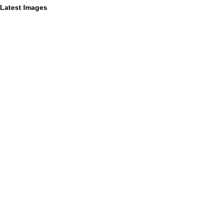
Latest Images