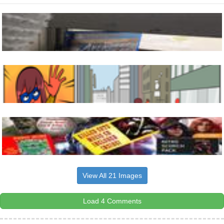
View All 21 Images
Load 4 Comments