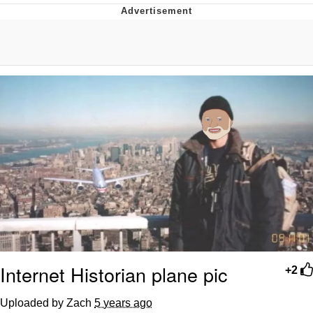
Evelyn Smith Smiling /
Evelynsmithhhhh Stare
My Father-In-Law Is A Builder / We
Can't, We Don't Know How To Do It
Jacob Batalon CEO of Sex
Topiary
Internet Historian plane pic
+2
Uploaded by Zach
5 years ago