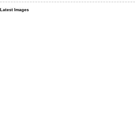
Latest Images