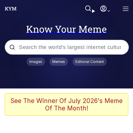
Know Your Meme
Popular searches
Images
Memes
Editorial Content
Memes
Polyester Edit
Oh Shittings / Evil Anderdingus
See The Winner Of July 2026's Meme
Of The Month!
My Father-In-Law Is A Builder / We
Can't, We Don't Know How To Do It
Memes