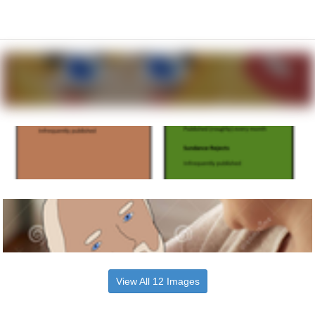
View All 12 Images