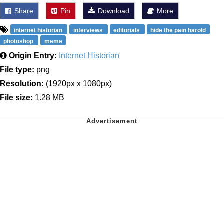
Share
Pin
Download
More
internet historian
interviews
editorials
hide the pain harold
photoshop
meme
Origin Entry:
Internet Historian
File type:
png
Resolution:
(1920px x 1080px)
File size:
1.28 MB