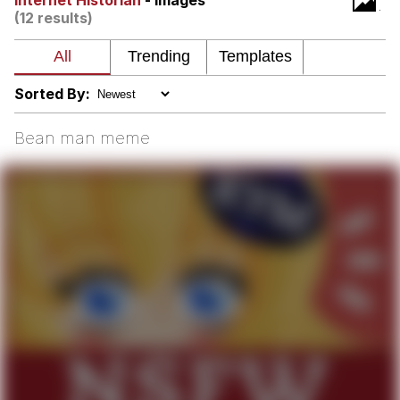
Internet Historian
- Images
(12 results)
Shakira On the Computer
My Father-In-Law Is A Builder / We
Can't, We Don't Know How To Do It
Sorted By:
Jacob Batalon CEO of Sex
Bean man meme