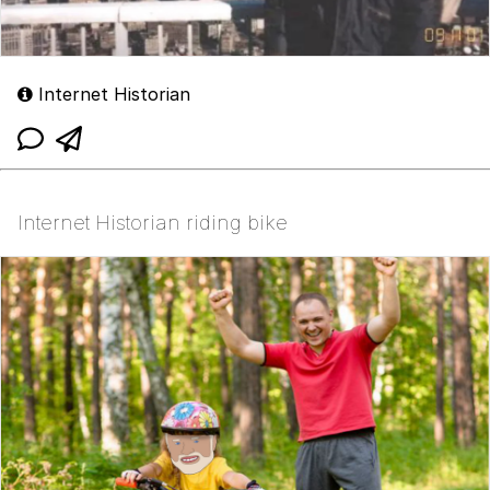
Internet Historian
Internet Historian riding bike