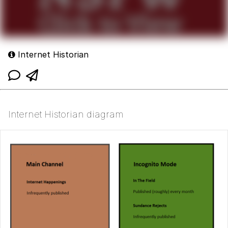
Internet Historian
Internet Historian diagram