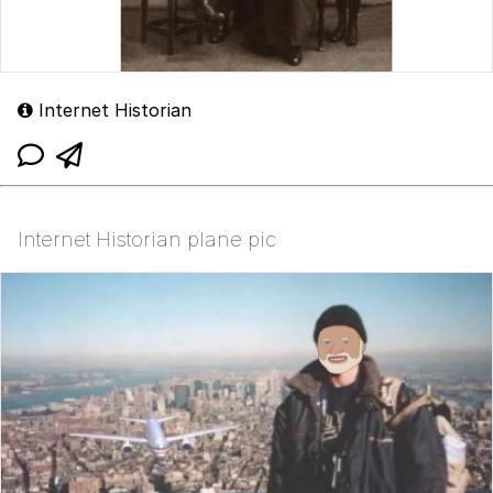
Internet Historian
Internet Historian plane pic