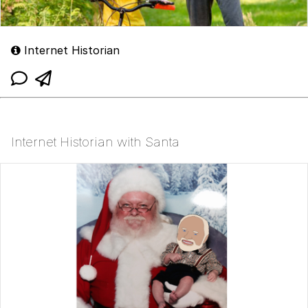
Internet Historian
Internet Historian with Santa