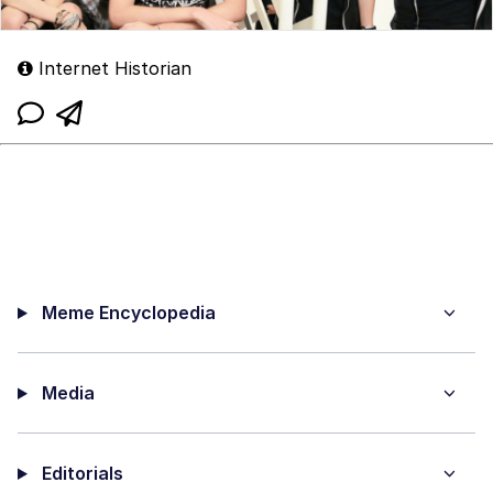
Internet Historian
Meme Encyclopedia
Media
Editorials