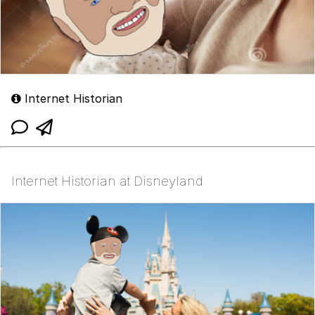
Internet Historian
Internet Historian at Disneyland