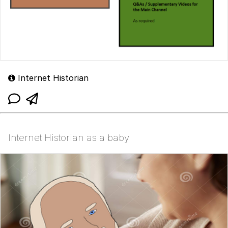
Internet Historian
Internet Historian as a baby