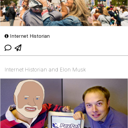
Internet Historian
Internet Historian and Elon Musk