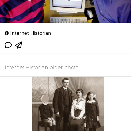
Internet Historian
Internet Historian older photo