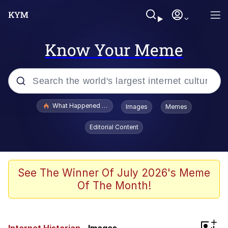
Know Your Meme
Popular searches
What Happened To Toadsworth / Toadsworth Is Dead
Images
Memes
Memes
Editorial Content
The Missile Knows Where It Is
Crying Cat
See The Winner Of July 2026's Meme
Of The Month!
Trollface
Meet Potential Man
+