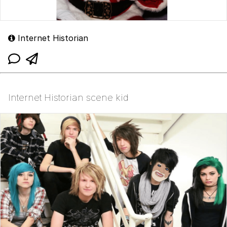
Internet Historian
Internet Historian scene kid