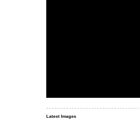
Latest Images