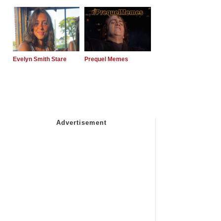
Evelyn Smith Stare
Prequel Memes