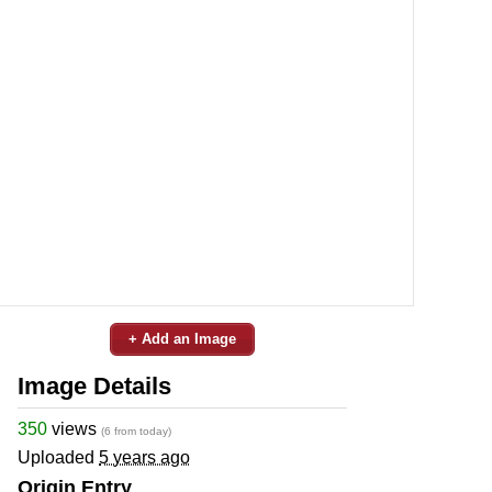
+ Add an Image
Image Details
350
views
(6 from today)
Uploaded
5 years ago
Origin Entry