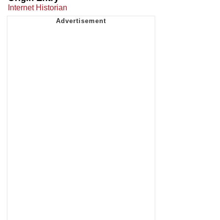
Internet Historian