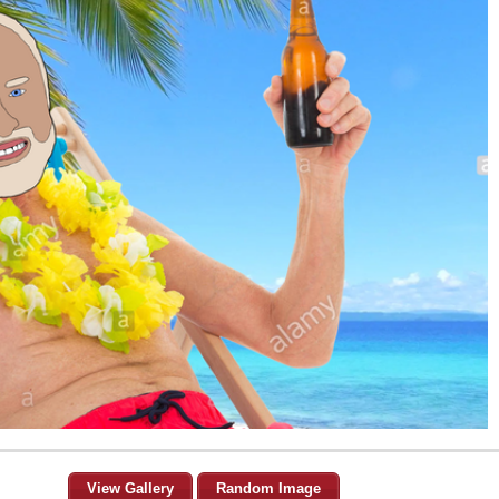
View Gallery
Random Image