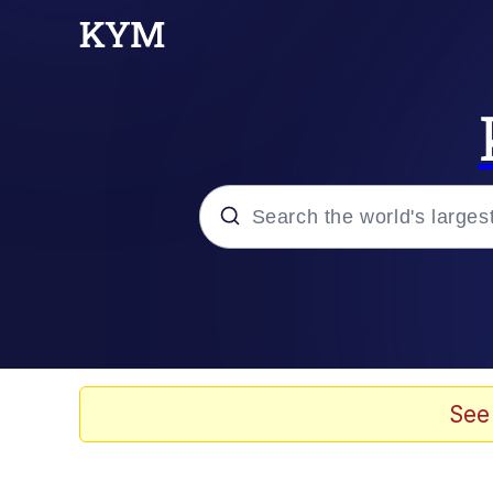
Popular searches
Memes
67 Meme
See
Memes