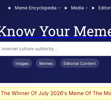
Meme Encyclopedia
Media
Editor
Know Your Mem
Images
Memes
Editorial Content
 The Winner Of July 2026's Meme Of The Mo