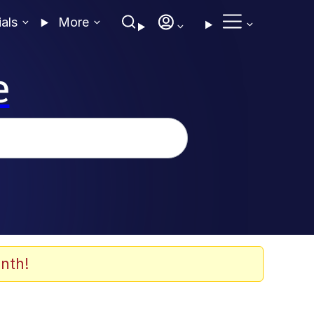
ials
More
e
nth!