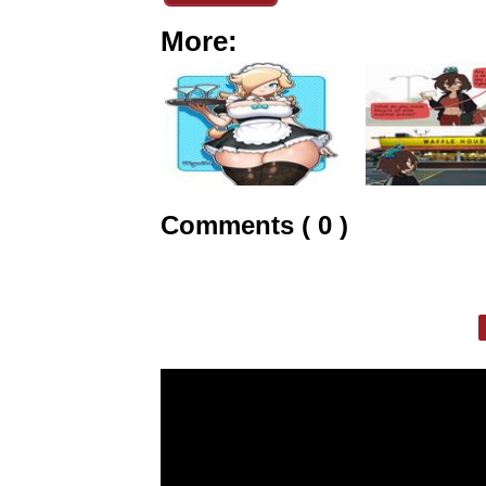
More:
Comments ( 0 )