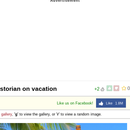
istorian on vacation
0
+2
Like us on Facebook!
Like 1.8M
e
gallery
,
'g'
to view the gallery, or
'r'
to view a random image.