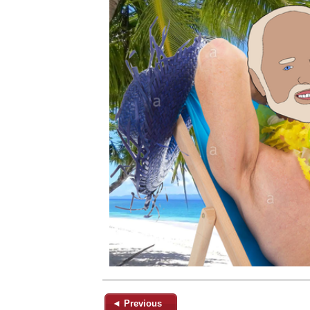
◄ Previous