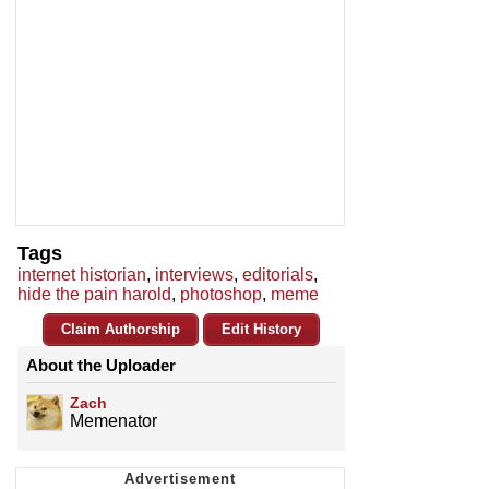
Tags
internet historian
,
interviews
,
editorials
,
hide the pain harold
,
photoshop
,
meme
Claim Authorship
Edit History
About the Uploader
Zach
Memenator