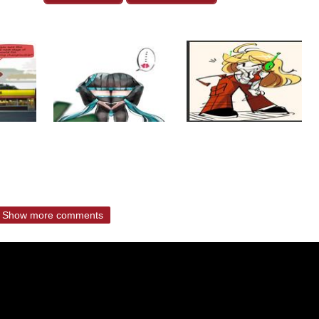
Show more comments