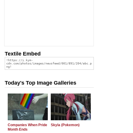
Textile Embed
Today's Top Image Galleries
Companies When Pride
Skyla (Pokemon)
Month Ends