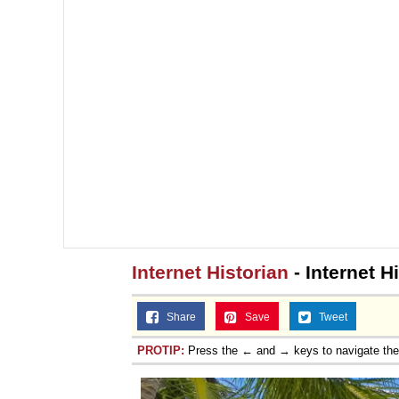
Internet Historian
- Internet H
Share
Save
Tweet
PROTIP:
Press the ← and → keys to navigate th