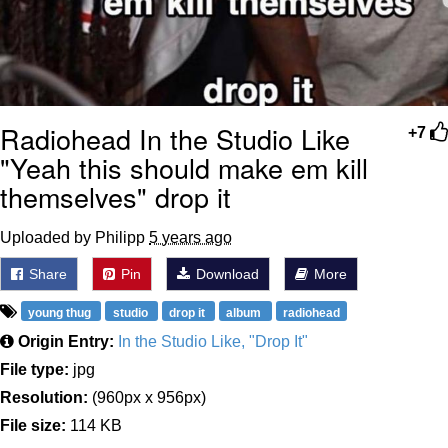
Radiohead In the Studio Like
+7
"Yeah this should make em kill
themselves" drop it
Uploaded by Philipp
5 years ago
Share
Pin
Download
More
young thug
studio
drop it
album
radiohead
Origin Entry:
In the Studio Like, "Drop It"
File type:
jpg
Resolution:
(960px x 956px)
File size:
114 KB