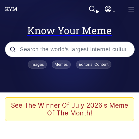
Know Your Meme
Popular searches
Images
Memes
Editorial Content
Memes
Evelyn Smith Smiling /
Evelynsmithhhhh Stare
Space Bat
See The Winner Of July 2026's Meme
Of The Month!
Pickle Rick, Funniest Shit Ever
Colonel Toad