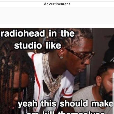
Memes
Evelyn Smith Smiling /
Evelynsmithhhhh Stare
My Father-In-Law Is A Builder / We
Can't, We Don't Know How To Do It
Jacob Batalon CEO of Sex
Topiary