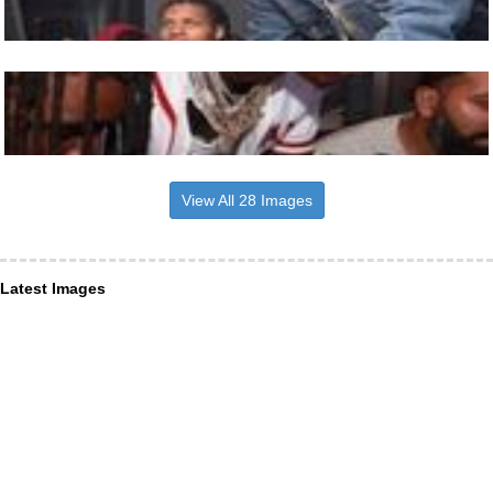
View All 28 Images
Latest Images