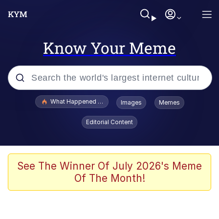
Know Your Meme
Popular searches
What Happened To Toadsworth / Toadsworth Is Dead
Images
Memes
Memes
Editorial Content
He Was Whipping Up Shit In A Kettle /
Boiling Poo In a Kettle
Memes
See The Winner Of July 2026's Meme
Of The Month!
Memes
Just Put My Fries in the Bag Bro