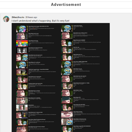
We Got X Before GTA 6
My Father-In-Law Is A Builder / We
Can't, We Don't Know How To Do It
Jacob Batalon CEO of Sex