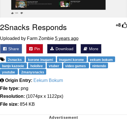
2Snacks Responds
+8
Uploaded by Farm Zombie
5 years ago
Share
Pin
Download
More
2snacks
korone inugami
inugami korone
eekum bokum
banjo kazooie
hololive
vtuber
video games
nintendo
youtube
2manysnacks
Origin Entry:
Eekum Bokum
File type:
png
Resolution:
(1074px x 1122px)
File size:
854 KB