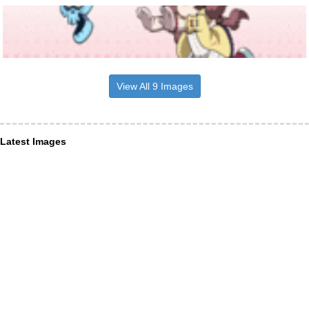
View All 9 Images
Latest Images