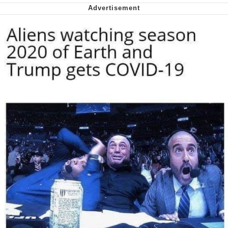
me canceling plans to stay home and
play the sims
My Father-In-Law Is A Builder / We
Can't, We Don't Know How To Do It
Jacob Batalon CEO of Sex