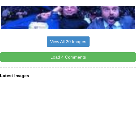
View All 20 Images
Load 4 Comments
Latest Images