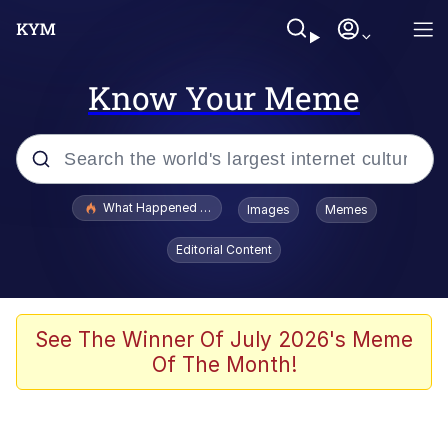
Know Your Meme
Popular searches
What Happened To Toadsworth / Toadsworth Is Dead
Images
Memes
Memes
Editorial Content
Winton Overwat (Overwatch)
Memes
See The Winner Of July 2026's Meme
Of The Month!
Series of Tubes
Trollface