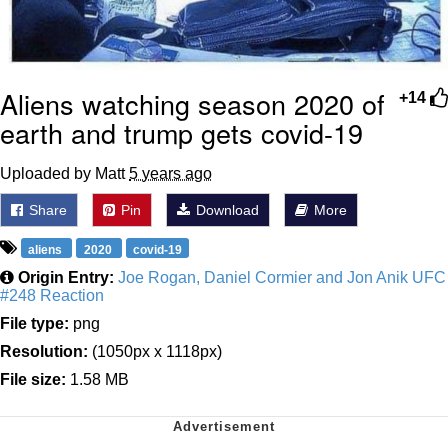
Aliens watching season 2020 of
+14
earth and trump gets covid-19
Uploaded by Matt
5 years ago
Share
Pin
Download
More
aliens
2020
covid-19
Origin Entry:
Joe Rogan, Daniel Cormier and Jon Anik UFC
#248 Reaction
File type:
png
Resolution:
(1050px x 1118px)
File size:
1.58 MB