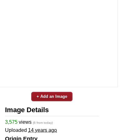
+ Add an Image
Image Details
3,575
views
(6 from today)
Uploaded
14 years ago
Origin Entry