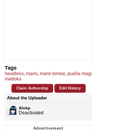
Tags
headless
,
mami
,
mami tomoe
,
puella magi
madoka
Claim Authorship
Edit History
About the Uploader
Alokp
Deactivated