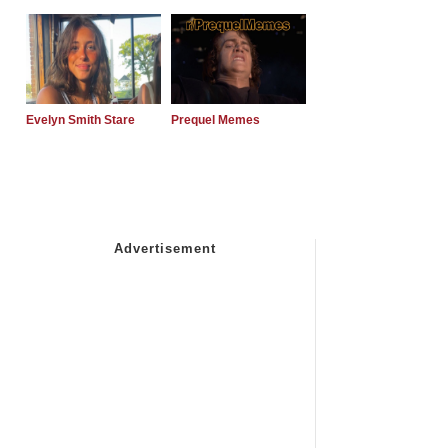
Evelyn Smith Stare
Prequel Memes