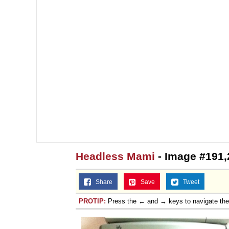
Jacob Batalon CEO of
Headless Mami
- Image #191,
Share
Save
Tweet
PROTIP:
Press the ← and → keys to navigate th