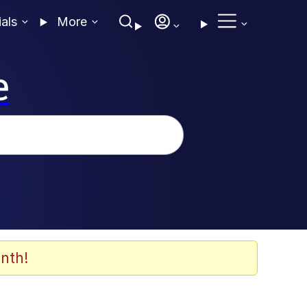
ials
More
e
nth!