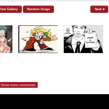
View Gallery
Random Image
Next ►
Show more comments