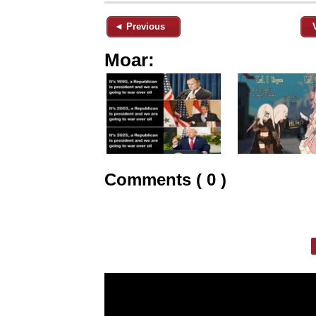
◄ Previous
Moar:
Comments ( 0 )