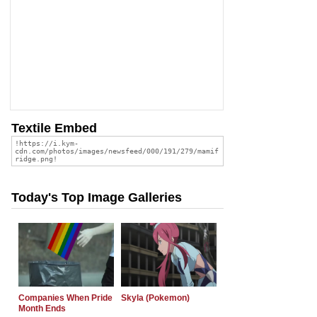
Textile Embed
Today's Top Image Galleries
Companies When Pride
Skyla (Pokemon)
Month Ends