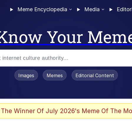
Meme Encyclopedia
Media
Editor
Know Your Mem
Images
Memes
Editorial Content
 The Winner Of July 2026's Meme Of The Mo
 Evelynsmithhhhh Stare