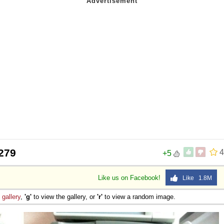
 Sex
279
4
+5
Like us on Facebook!
Like 1.8M
e
gallery
,
'g'
to view the gallery, or
'r'
to view a random image.