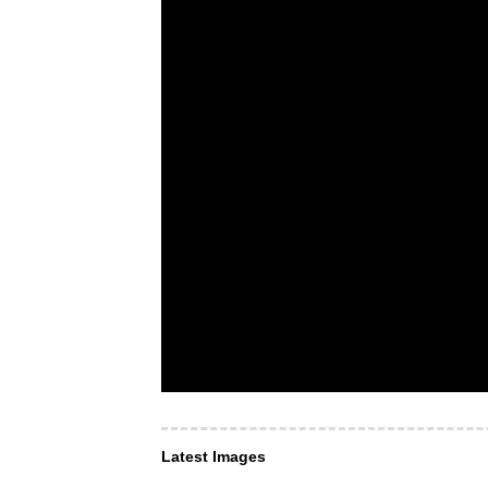
Latest Images