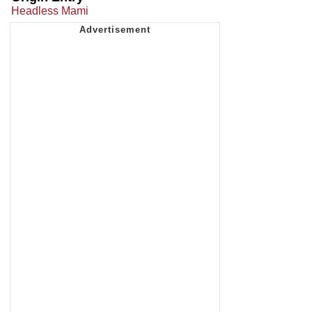
Headless Mami