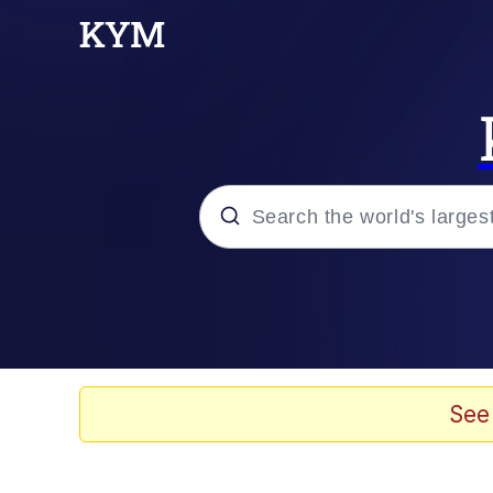
Popular searches
Memes
Memes
See
Evelyn Smith Smiling /