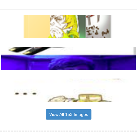
View All 153 Images