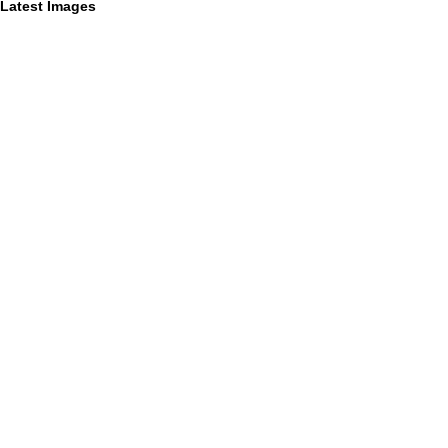
Latest Images