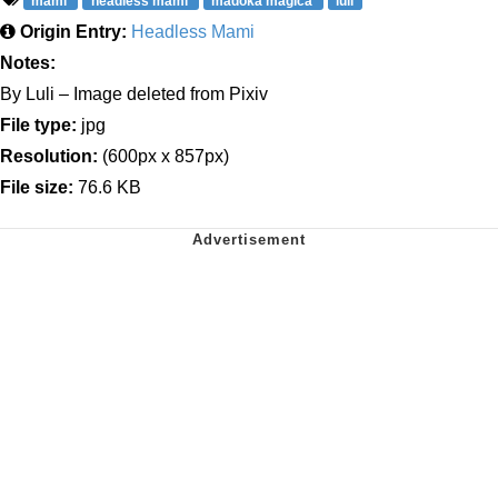
mami
headless mami
madoka magica
luli
Origin Entry:
Headless Mami
Notes:
By Luli – Image deleted from Pixiv
File type:
jpg
Resolution:
(600px x 857px)
File size:
76.6 KB