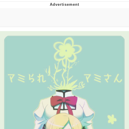
Japan Is Turning Footsteps Into
Electricity Copypasta
Evelyn Smith Smiling /
Evelynsmithhhhh Stare
My Father-In-Law Is A Builder / We
Can't, We Don't Know How To Do It
Jacob Batalon CEO of Sex
Topiary