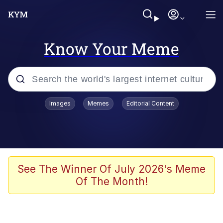
Know Your Meme
Popular searches
Images
Memes
Editorial Content
Memes
Distracted Boyfriend
Friendship Ended With Mudasir
See The Winner Of July 2026's Meme
Of The Month!
AI-Generated '80s Dark Fantasy
Sonion