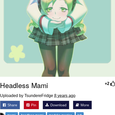
Headless Mami
+2
Uploaded by TsundereFridge
8 years ago
Share
Pin
Download
More