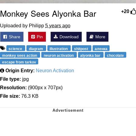
Monkey Sees Alyonka Bar
+20
Uploaded by Philipp
5 years ago
Share
Pin
Download
More
science
diagram
illustration
shitpost
аленка
monkey sees action
neuron activation
alyonka bar
chocolate
escape from tarkov
Origin Entry:
Neuron Activation
File type:
jpg
Resolution:
(900px x 707px)
File size:
76.3 KB