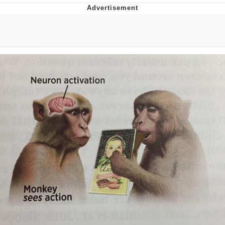
Boiling Poo In a Kettle
V Stepped Into the Crowd
VSCO Girl
Evelyn Smith Smiling /
Evelynsmithhhhh Stare
My Father-In-Law Is A Builder / We
Can't, We Don't Know How To Do It
Jacob Batalon CEO of Sex