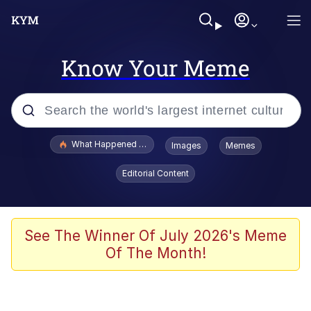
Know Your Meme
Popular searches
What Happened To Toadsworth / Toadsworth Is Dead
Images
Memes
Evelyn Smith Smiling /
Editorial Content
Evelynsmithhhhh Stare
Memes
Scuba Dance
See The Winner Of July 2026's Meme
Of The Month!
The Social Contract
He Was Whipping Up Shit In A Kettle /