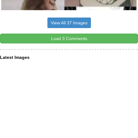
View All 37 Images
Load 3 Comments
Latest Images