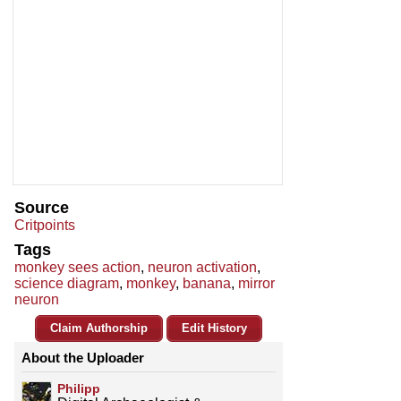
Source
Critpoints
Tags
monkey sees action
,
neuron activation
,
science diagram
,
monkey
,
banana
,
mirror
neuron
Claim Authorship
Edit History
About the Uploader
Philipp