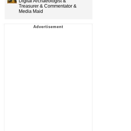
Digital Archaeologist &
Treasurer & Commentator &
Media Maid