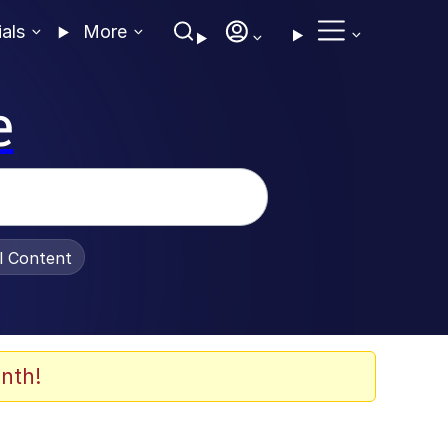
ials
More
e
al Content
nth!