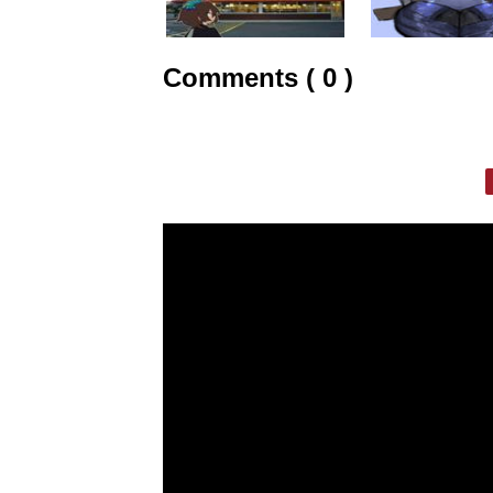
Comments ( 0 )