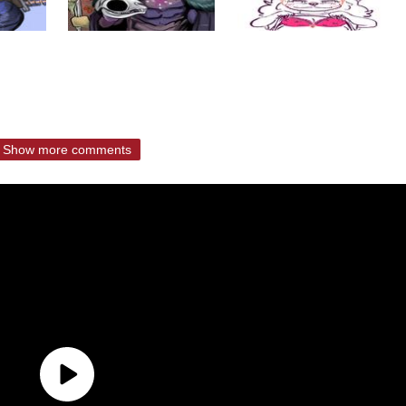
Show more comments