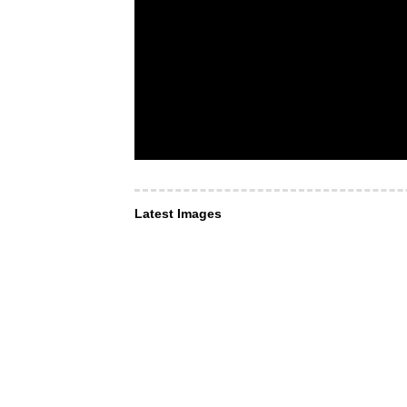
Latest Images