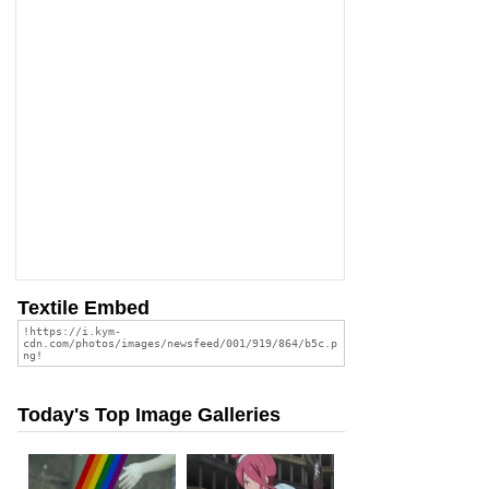
Textile Embed
Today's Top Image Galleries