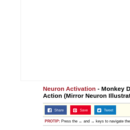
Neuron Activation
- Monkey D
Action (Mirror Neuron Illustra
Share
Save
Tweet
PROTIP:
Press the ← and → keys to navigate th