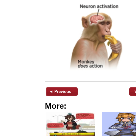
◄ Previous
More: