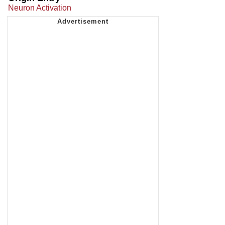
Neuron Activation