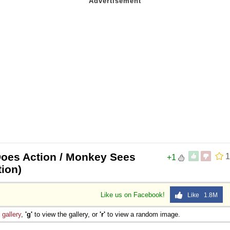
oes Action / Monkey Sees
1
+1
tion)
Like us on Facebook!
Like 1.8M
e
gallery
,
'g'
to view the gallery, or
'r'
to view a random image.