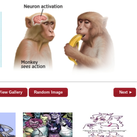
View Gallery
Random Image
Next ►