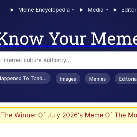
Meme Encyclopedia
Media
Editor
Know Your Mem
appened To Toadsworth / Toadsworth Is Dead
Images
Memes
Editori
e It Is
 The Winner Of July 2026's Meme Of The Mo
watch)