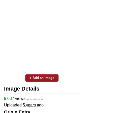
+ Add an Image
Image Details
9,037
views
(4 from today)
Uploaded
5 years ago
Origin Entry