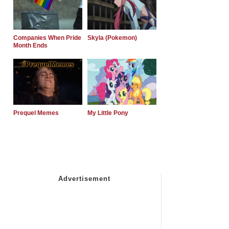
Companies When Pride
Skyla (Pokemon)
Month Ends
Prequel Memes
My Little Pony