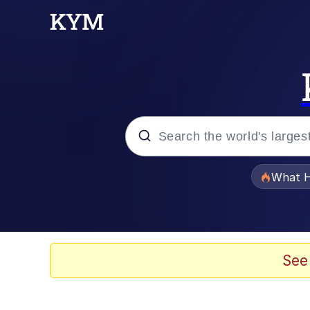
Popular searches
What H
Memes
The Missile Knows Wher
See
Winton Overwat (Over