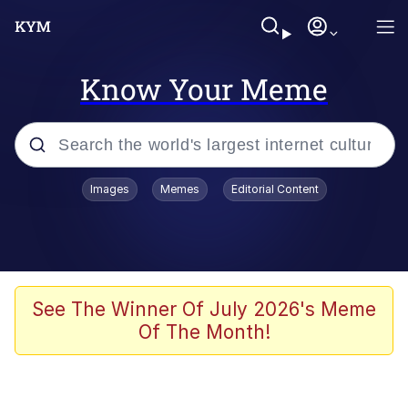
Know Your Meme
Popular searches
Images
Memes
Editorial Content
Memes
Evelyn Smith Smiling /
Evelynsmithhhhh Stare
Scuba Dance
See The Winner Of July 2026's Meme
Of The Month!
Steamed Hams
Original Lilmar Hospital Bed Instagram