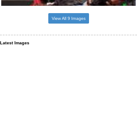
View All 9 Images
Latest Images