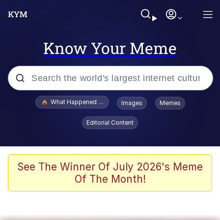
Know Your Meme
Popular searches
What Happened To Toadsworth / Toadsworth Is Dead
Images
Memes
Memes
Editorial Content
Memes
The Missile Knows Where It Is
See The Winner Of July 2026's Meme
Of The Month!
Burger King Foot Lettuce
Memes