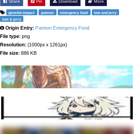
Share
Pin
Download
More
genshin impact
paimon
emergency food
tom and jerry
tom & jerry
Origin Entry:
Paimon Emergency Food
File type:
png
Resolution:
(1000px x 1261px)
File size:
886 KB