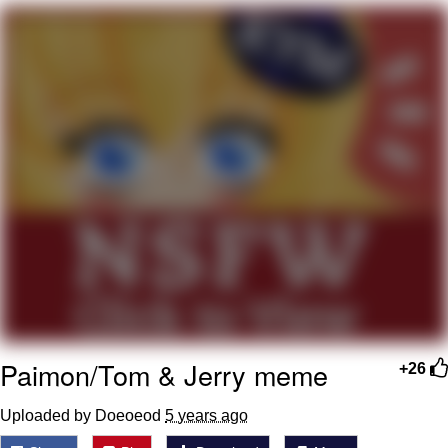
Want to Be Dominated / Will Dominate
You
My Father-In-Law Is A Builder / We
Can't, We Don't Know How To Do It
Jacob Batalon CEO of Sex
Paimon/Tom & Jerry meme
+26
Uploaded by Doeoeod
5 years ago