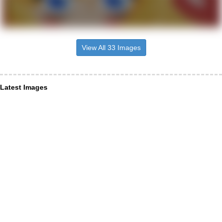
View All 33 Images
Latest Images