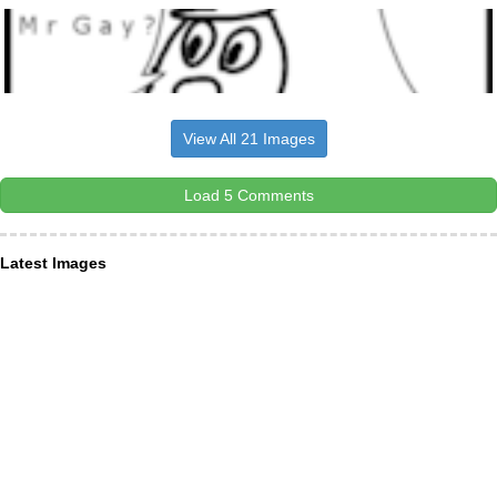
View All 21 Images
Load 5 Comments
Latest Images