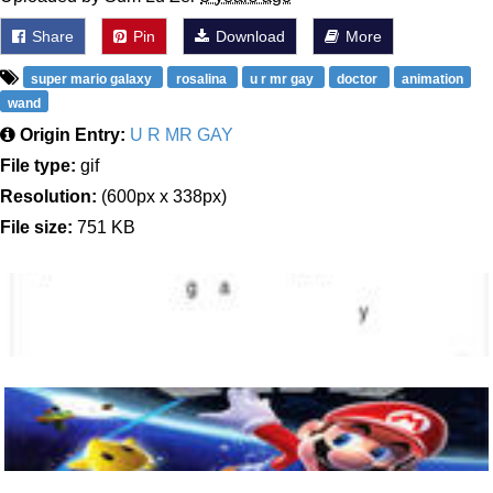
Share
Pin
Download
More
super mario galaxy
rosalina
u r mr gay
doctor
animation
wand
Origin Entry:
U R MR GAY
File type:
gif
Resolution:
(600px x 338px)
File size:
751 KB