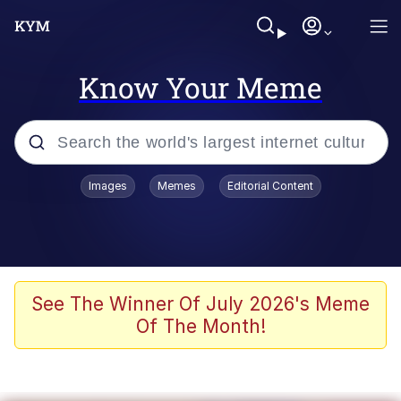
Know Your Meme
Popular searches
Images
Memes
Editorial Content
Friendship Ended With Mudasir
Evelyn Smith Smiling /
Evelynsmithhhhh Stare
Memes
See The Winner Of July 2026's Meme
Of The Month!
Girl With Man's Hand Over Mouth
He Was Whipping Up Shit In A Kettle /