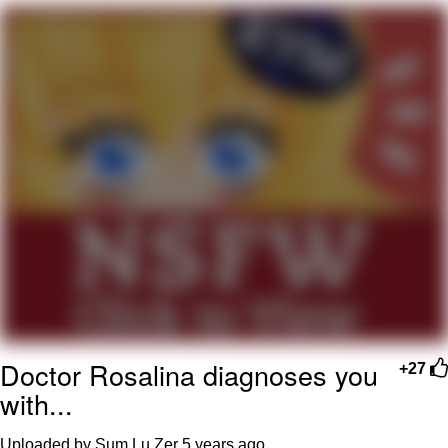
Boiling Poo In a Kettle
Quirk Chungus
Evelyn Smith Smiling /
Evelynsmithhhhh Stare
My Father-In-Law Is A Builder / We
Can't, We Don't Know How To Do It
Jacob Batalon CEO of Sex
Topiary
Doctor Rosalina diagnoses you
+27
with...
Uploaded by Sum Lu Zer
5 years ago