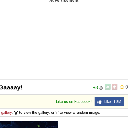
 Gaaaay!
0
+3
Like us on Facebook!
Like 1.8M
e
gallery
,
'g'
to view the gallery, or
'r'
to view a random image.