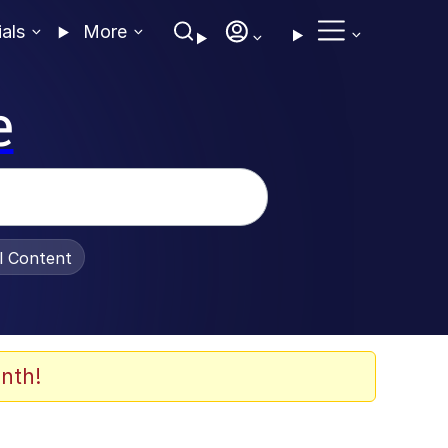
ials
More
e
al Content
nth!