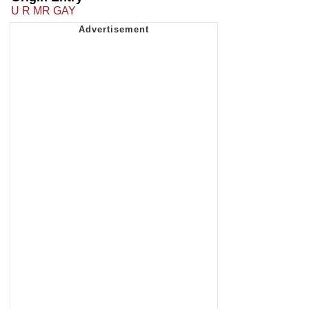
U R MR GAY