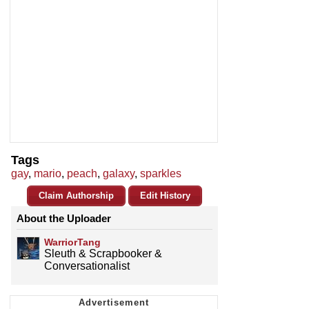
Tags
gay
,
mario
,
peach
,
galaxy
,
sparkles
Claim Authorship
Edit History
About the Uploader
WarriorTang
Sleuth & Scrapbooker &
Conversationalist