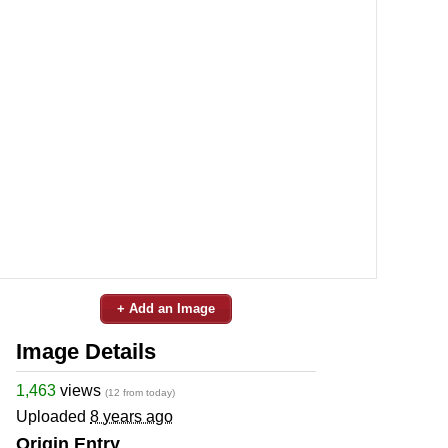
+ Add an Image
Image Details
1,463
views
(12 from today)
Uploaded
8 years ago
Origin Entry