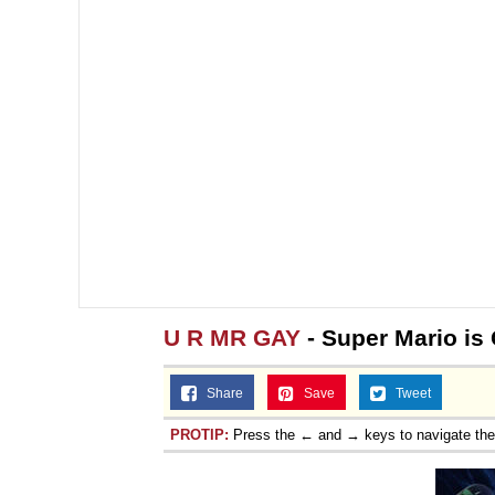
U R MR GAY
- Super Mario is
Share
Save
Tweet
PROTIP:
Press the ← and → keys to navigate th