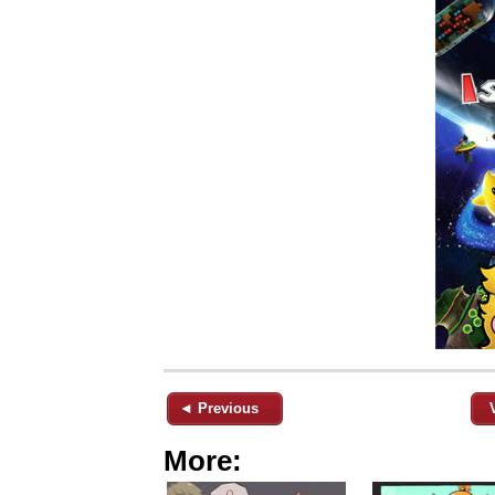
◄ Previous
More: