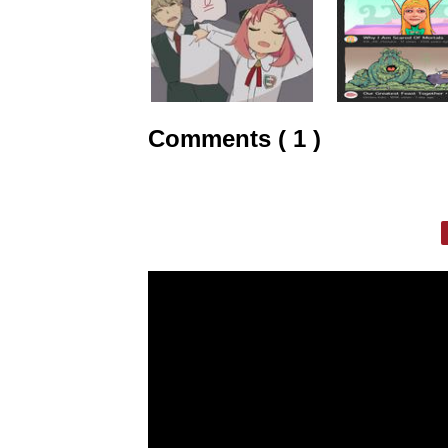
Comments ( 1 )