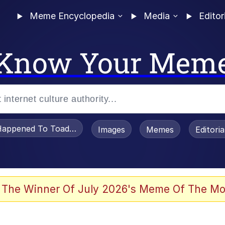
Meme Encyclopedia
Media
Editor
Know Your Mem
appened To Toadsworth / Toadsworth Is Dead
Images
Memes
Editori
e It Is
 The Winner Of July 2026's Meme Of The Mo
watch)