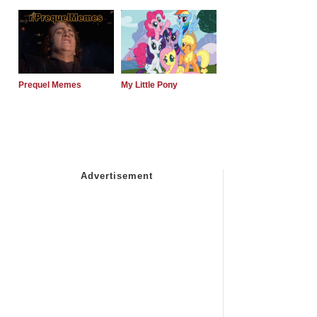
Prequel Memes
My Little Pony