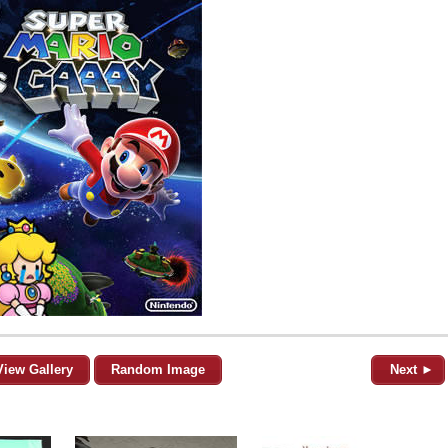
View Gallery
Random Image
Next ►