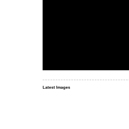
Latest Images