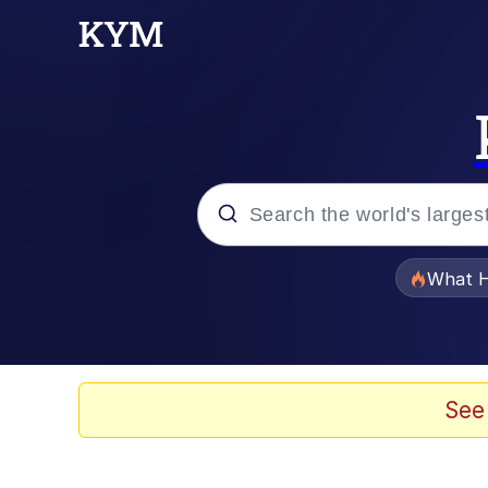
Popular searches
What H
Memes
The Missile Knows Wher
See
Winton Overwat (Over