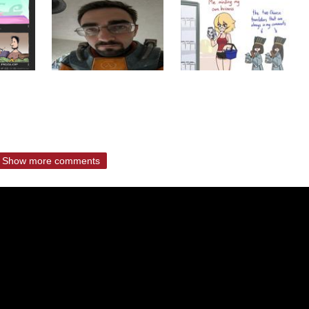
Show more comments