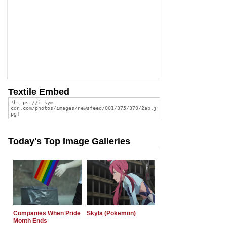
Textile Embed
Today's Top Image Galleries
Companies When Pride
Skyla (Pokemon)
Month Ends