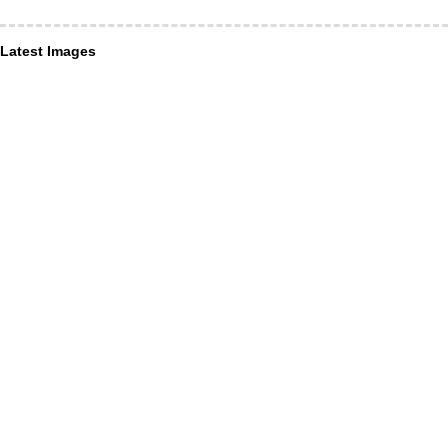
Latest Images