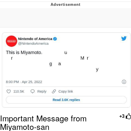
Boiling Poo In a Kettle
V Stepped Into the Crowd
VSCO Girl
Evelyn Smith Smiling /
Evelynsmithhhhh Stare
My Father-In-Law Is A Builder / We
Can't, We Don't Know How To Do It
Jacob Batalon CEO of Sex
Important Message from
+3
Miyamoto-san