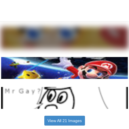
View All 21 Images