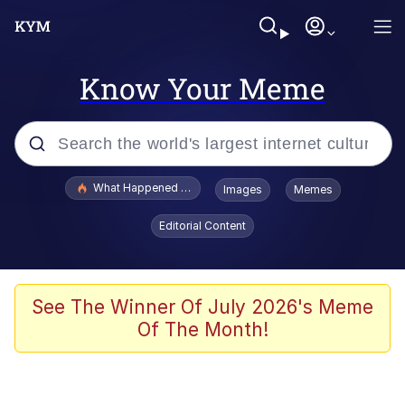
Know Your Meme
Popular searches
What Happened To Toadsworth / Toadsworth Is Dead
Images
Memes
Evelyn Smith Smiling /
Editorial Content
Evelynsmithhhhh Stare
Memes
Scuba Dance
See The Winner Of July 2026's Meme
Of The Month!
The Social Contract
He Was Whipping Up Shit In A Kettle /