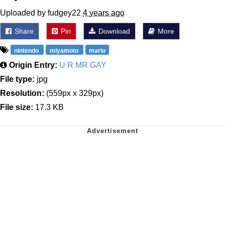
Uploaded by fudgey22
4 years ago
Share
Pin
Download
More
nintendo
miyamoto
mario
Origin Entry:
U R MR GAY
File type:
jpg
Resolution:
(559px x 329px)
File size:
17.3 KB