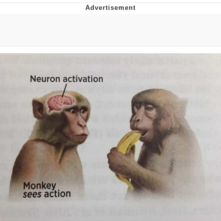
Memes
Japan Is Turning Footsteps Into
Electricity Copypasta
67 Meme
Evelyn Smith Smiling /
Evelynsmithhhhh Stare
My Father-In-Law Is A Builder / We
Can't, We Don't Know How To Do It
Jacob Batalon CEO of Sex
Topiary