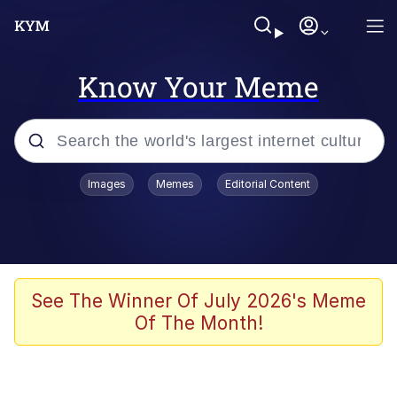
Know Your Meme
Popular searches
Images
Memes
Editorial Content
Memes
Tardo
Borpa
See The Winner Of July 2026's Meme
Of The Month!
Kinda Chic Trend
Neegy