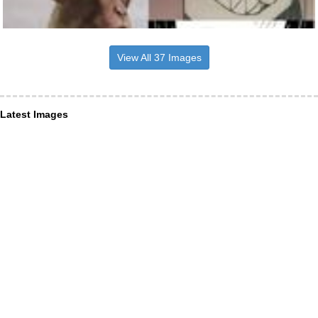
View All 37 Images
Latest Images