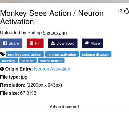
Monkey Sees Action / Neuron
+2
Activation
Uploaded by Philipp
5 years ago
Share
Pin
Download
More
monkey sees action
neuron activation
science diagram
monkey
banana
mirror neuron
Origin Entry:
Neuron Activation
File type:
jpg
Resolution:
(1200px x 943px)
File size:
67.8 KB