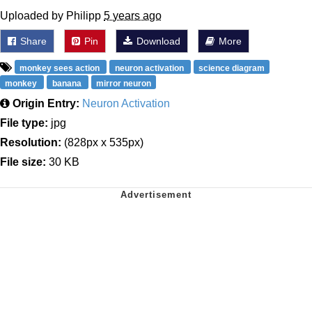
Uploaded by Philipp
5 years ago
Share
Pin
Download
More
monkey sees action
neuron activation
science diagram
monkey
banana
mirror neuron
Origin Entry:
Neuron Activation
File type:
jpg
Resolution:
(828px x 535px)
File size:
30 KB