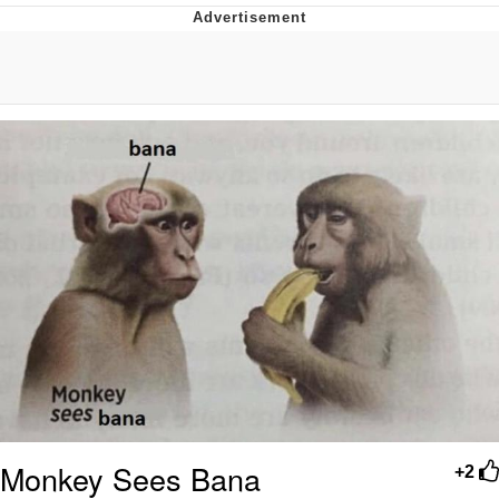
I Better Keep My Ass In This Office /
That Boy Zoro Can Cut Magma Now
Evelyn Smith Smiling /
Evelynsmithhhhh Stare
My Father-In-Law Is A Builder / We
Can't, We Don't Know How To Do It
Jacob Batalon CEO of Sex
Topiary
Monkey Sees Bana
+2