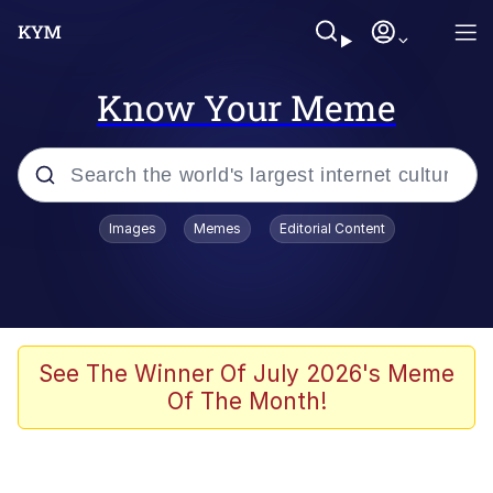
Know Your Meme
Popular searches
Images
Memes
Editorial Content
Memes
Doomer
Kinda Chic Trend
See The Winner Of July 2026's Meme
Of The Month!
He Was Whipping Up Shit In A Kettle /
Boiling Poo In a Kettle
Memes