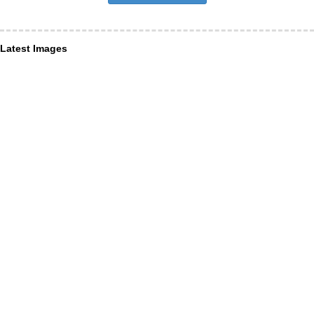
Latest Images