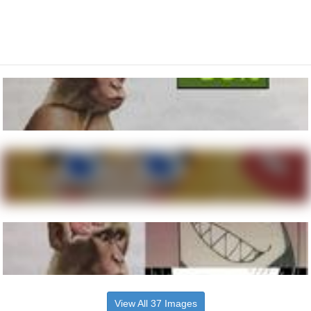
View All 37 Images