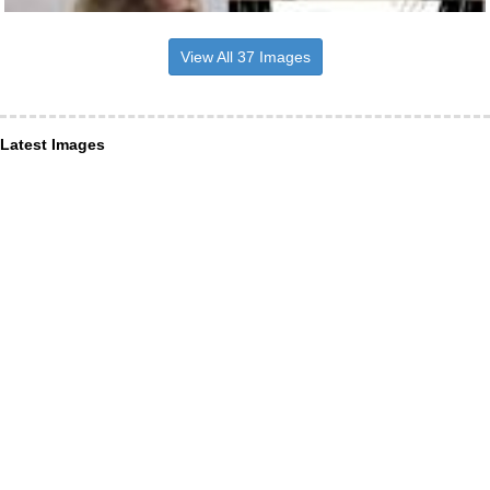
View All 37 Images
Latest Images