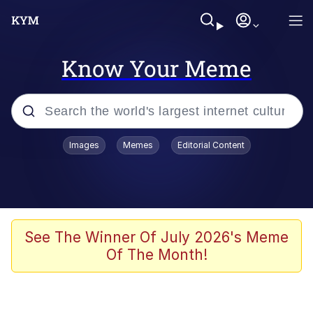
Know Your Meme
Popular searches
Images
Memes
Editorial Content
Memes
Neegy
I Like Ya Cut, G
See The Winner Of July 2026's Meme
Of The Month!
Kinda Chic Trend
Polyester Edit