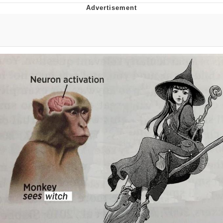
Evelyn Smith Smiling /
Evelynsmithhhhh Stare
Distracted Boyfriend
Evil Kermit
Topiary
Friendship Ended With Mudasir
Mysaria's Accent Memes (HOTD)