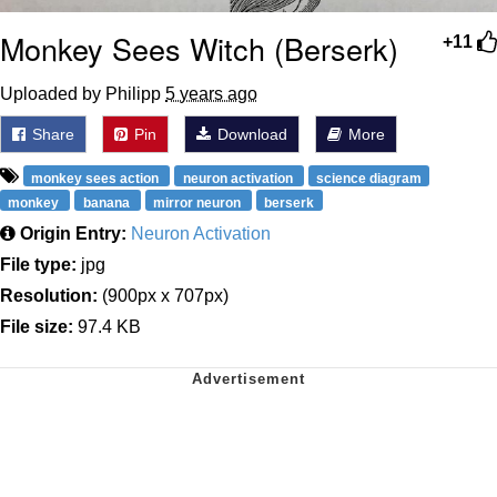
Monkey Sees Witch (Berserk)
+11
Uploaded by Philipp
5 years ago
Share
Pin
Download
More
monkey sees action
neuron activation
science diagram
monkey
banana
mirror neuron
berserk
Origin Entry:
Neuron Activation
File type:
jpg
Resolution:
(900px x 707px)
File size:
97.4 KB