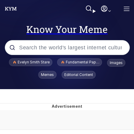
Know Your Meme
Popular searches
Evelyn Smith Stare
Fundamental Paper Education
Images
Memes
Memes
Editorial Content
Sky King / Richard Russell
Kinda Chic Trend
Evelyn Smith Smiling /
Evelynsmithhhhh Stare
He Was Whipping Up Shit In A Kettle /