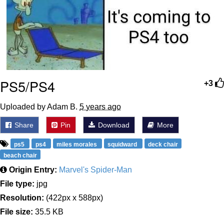
PS5/PS4
+3
Uploaded by Adam B.
5 years ago
Share
Pin
Download
More
ps5
ps4
miles morales
squidward
deck chair
beach chair
Origin Entry:
Marvel's Spider-Man
File type:
jpg
Resolution:
(422px x 588px)
File size:
35.5 KB