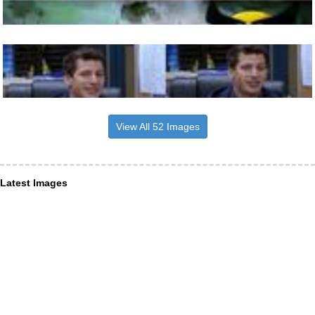
View All 52 Images
Latest Images