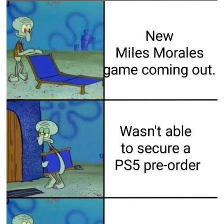
Boiling Poo In a Kettle
Sonion
Anon plays the new halo cartoon |
/r/Greentext
Mysaria's Accent Memes (HOTD)
Topiary
Friendship Ended With Mudasir
Evil Kermit