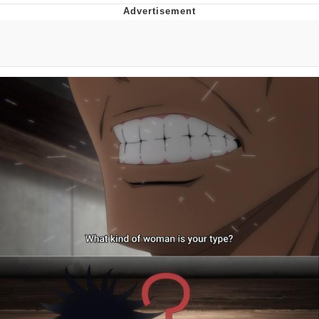
Memes
Does He Know?
The Missile Knows Where It Is
Memes
Evelyn Smith Smiling /
Evelynsmithhhhh Stare
My Father-In-Law Is A Builder / We
Can't, We Don't Know How To Do It
Jacob Batalon CEO of Sex
Topiary