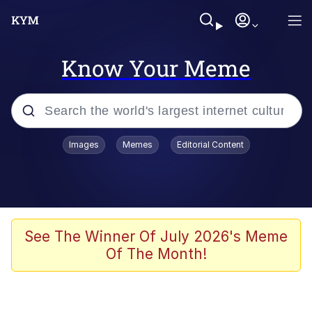
Know Your Meme
Popular searches
Images
Memes
Editorial Content
Memes
Jacob Batalon CEO of Sex
TikTok Water Tank Challenge Death
See The Winner Of July 2026's Meme
Hoax
Of The Month!
Evelyn Smith Smiling /
Evelynsmithhhhh Stare
Memes