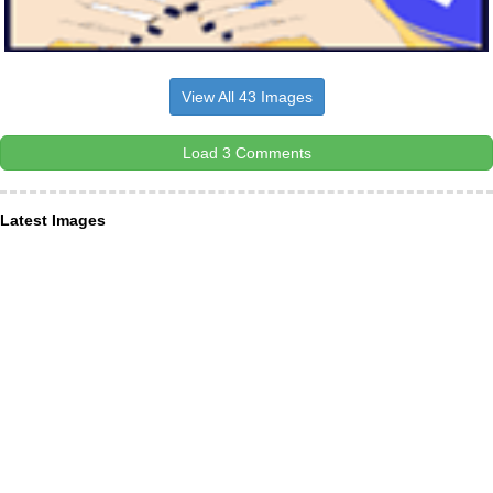
View All 43 Images
Load 3 Comments
Latest Images