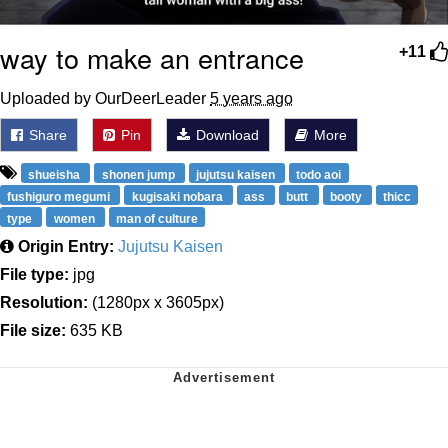
way to make an entrance
+11
Uploaded by OurDeerLeader
5 years ago
Share
Pin
Download
More
shueisha
shonen jump
jujutsu kaisen
todo aoi
fushiguro megumi
kugisaki nobara
ass
butt
booty
thicc
type
women
man of culture
Origin Entry:
Jujutsu Kaisen
File type:
jpg
Resolution:
(1280px x 3605px)
File size:
635 KB