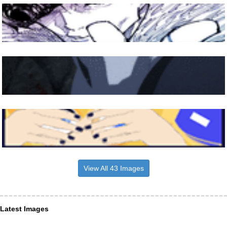
View All 43 Images
Latest Images