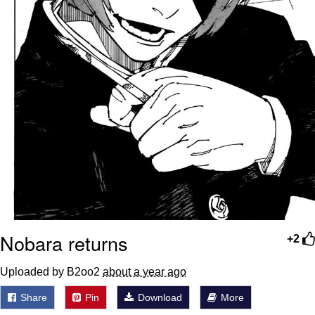
Nobara returns
+2
Uploaded by B2oo2
about a year ago
Share
Pin
Download
More