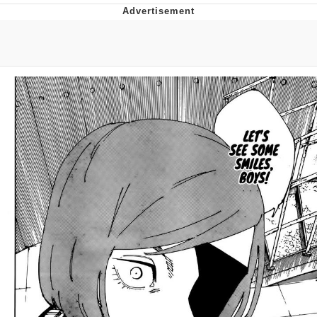
Memes
Japan Is Turning Footsteps Into
Electricity Copypasta
67 Meme
Evelyn Smith Smiling /
Evelynsmithhhhh Stare
My Father-In-Law Is A Builder / We
Can't, We Don't Know How To Do It
Jacob Batalon CEO of Sex
Topiary