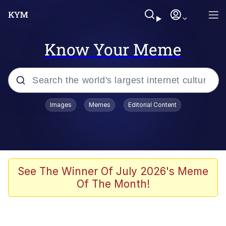
Know Your Meme
Popular searches
Images
Memes
Editorial Content
Memes
Tardo
Borpa
See The Winner Of July 2026's Meme
Of The Month!
Kinda Chic Trend
Neegy