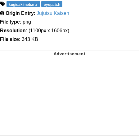
kugisaki nobara
eyepatch
Origin Entry:
Jujutsu Kaisen
File type:
png
Resolution:
(1100px x 1606px)
File size:
343 KB