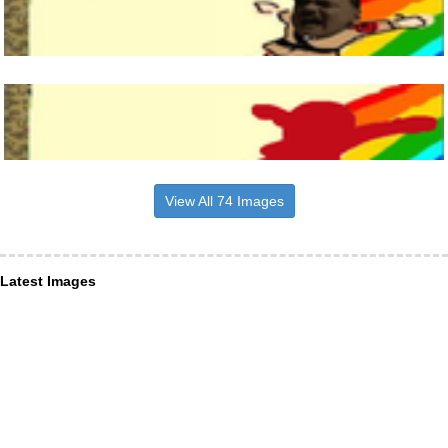
View All 74 Images
Latest Images