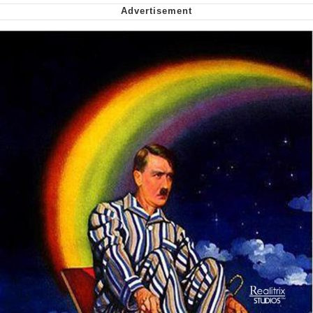
Want to Be Dominated / Will Dominate
You
My Father-In-Law Is A Builder / We
Can't, We Don't Know How To Do It
Jacob Batalon CEO of Sex