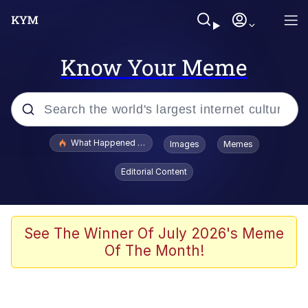
Know Your Meme
Popular searches
What Happened To Toadsworth / Toadsworth Is Dead
Images
Memes
Memes
Editorial Content
Memes
The Missile Knows Where It Is
See The Winner Of July 2026's Meme
Of The Month!
Burger King Foot Lettuce
Memes