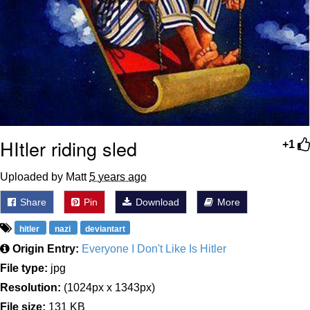
HItler riding sled
+1
Uploaded by Matt
5 years ago
Share
Pin
Download
More
hitler
nazi
deviantart
Origin Entry:
Everyone I Don't Like Is Hitler
File type:
jpg
Resolution:
(1024px x 1343px)
File size:
131 KB