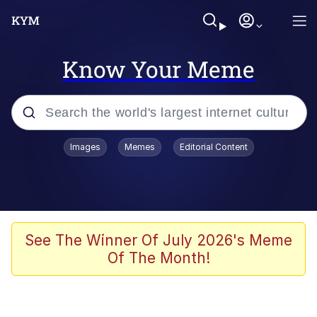
Know Your Meme
Popular searches
Images
Memes
Editorial Content
Peter the Cat (The King of /b/)
Evelyn Smith Smiling /
Evelynsmithhhhh Stare
Neegy
See The Winner Of July 2026's Meme
Of The Month!
Memes
Beautiful Mid