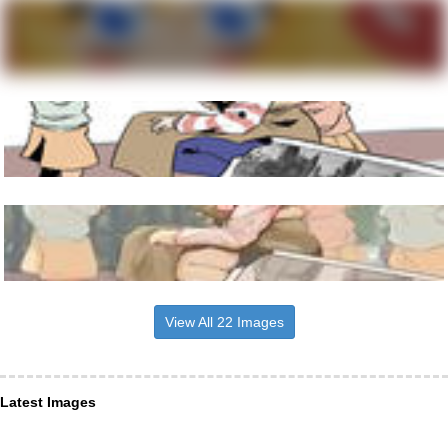
View All 22 Images
Latest Images