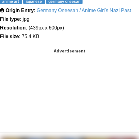
anime art
japanese
germany oneesan
Origin Entry:
Germany Oneesan / Anime Girl's Nazi Past
File type:
jpg
Resolution:
(439px x 600px)
File size:
75.4 KB