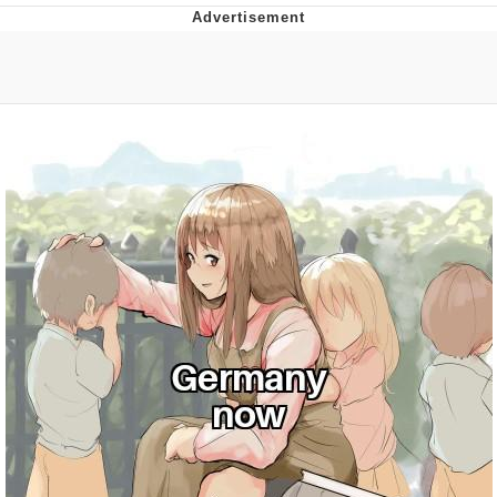
Evelyn Smith Smiling /
Evelynsmithhhhh Stare
My Father-In-Law Is A Builder / We
Can't, We Don't Know How To Do It
Jacob Batalon CEO of Sex