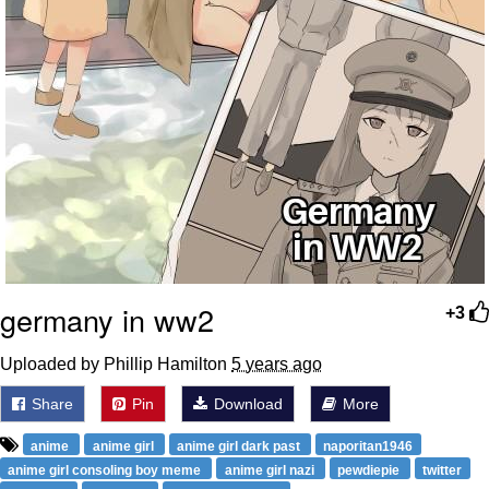
germany in ww2
+3
Uploaded by Phillip Hamilton
5 years ago
Share
Pin
Download
More
anime
anime girl
anime girl dark past
naporitan1946
anime girl consoling boy meme
anime girl nazi
pewdiepie
twitter