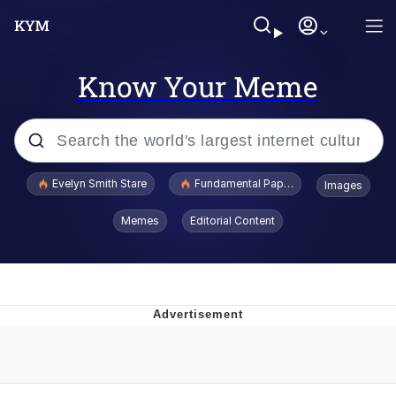
Know Your Meme
Popular searches
Evelyn Smith Stare
Fundamental Paper Education
Images
Memes
Memes
Editorial Content
Sky King / Richard Russell
Kinda Chic Trend
Evelyn Smith Smiling /
Evelynsmithhhhh Stare
He Was Whipping Up Shit In A Kettle /