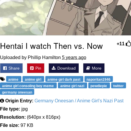
Hentai I watch Then vs. Now
+11
Uploaded by Phillip Hamilton
5 years ago
Share
Pin
Download
More
anime
anime girl
anime girl dark past
naporitan1946
anime girl consoling boy meme
anime girl nazi
pewdiepie
twitter
germany oneesan
Origin Entry:
Germany Oneesan / Anime Girl's Nazi Past
File type:
jpg
Resolution:
(640px x 816px)
File size:
97 KB