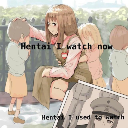
Boiling Poo In a Kettle
Sonion
Anon plays the new halo cartoon |
/r/Greentext
Mysaria's Accent Memes (HOTD)
Topiary
Friendship Ended With Mudasir
Evil Kermit