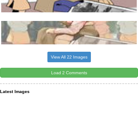
View All 22 Images
Load 2 Comments
Latest Images