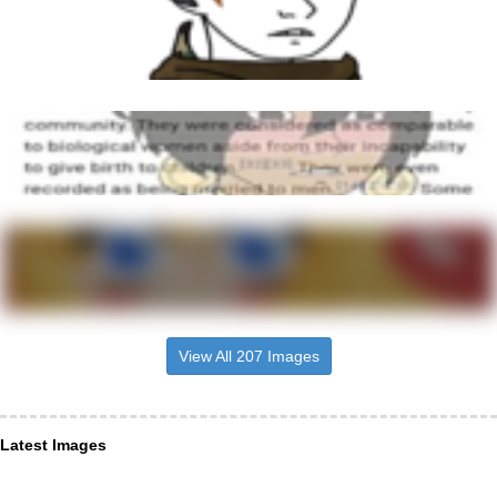
View All 207 Images
Latest Images