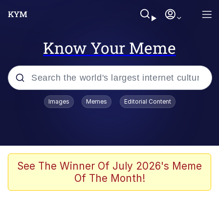
Know Your Meme
Popular searches
Images
Memes
Editorial Content
Memes
Colonel Toad
John Rod
See The Winner Of July 2026's Meme
Of The Month!
The Potato Salad Kickstarter
Kinda Chic Trend