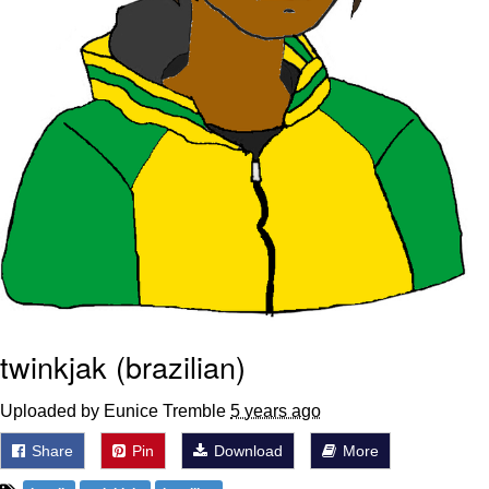
twinkjak (brazilian)
Uploaded by Eunice Tremble
5 years ago
Share
Pin
Download
More