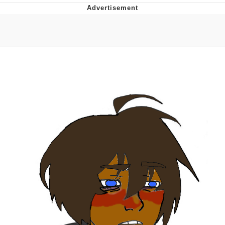
Evelyn Smith Smiling /
Evelynsmithhhhh Stare
My Father-In-Law Is A Builder / We
Can't, We Don't Know How To Do It
Jacob Batalon CEO of Sex
Topiary