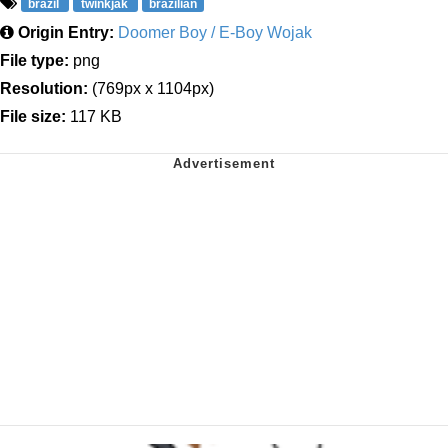
brazil
twinkjak
brazilian
Origin Entry:
Doomer Boy / E-Boy Wojak
File type:
png
Resolution:
(769px x 1104px)
File size:
117 KB