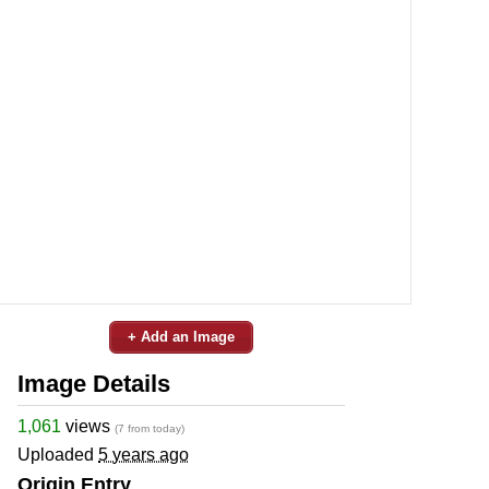
+ Add an Image
Image Details
1,061
views
(7 from today)
Uploaded
5 years ago
Origin Entry