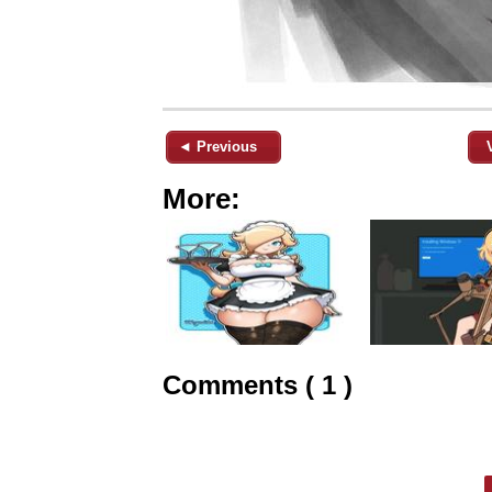
◄ Previous
More:
Comments ( 1 )