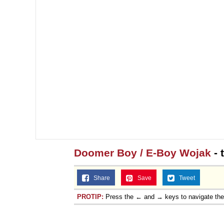
Doomer Boy / E-Boy Wojak
- 
Share
Save
Tweet
PROTIP:
Press the ← and → keys to navigate th