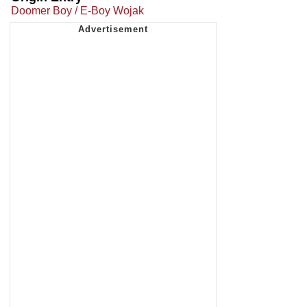
Doomer Boy / E-Boy Wojak