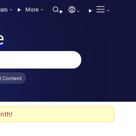
ials
More
e
al Content
nth!