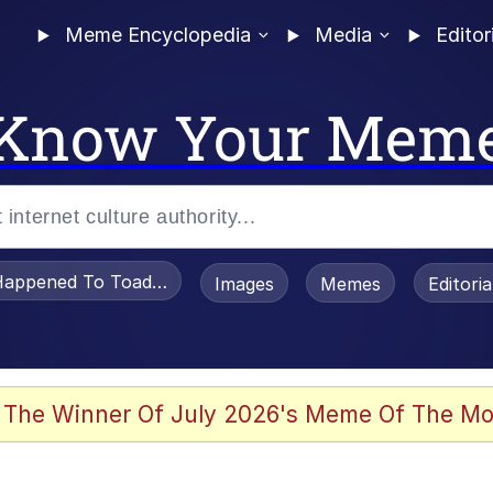
Meme Encyclopedia
Media
Editor
Know Your Mem
appened To Toadsworth / Toadsworth Is Dead
Images
Memes
Editori
 The Winner Of July 2026's Meme Of The Mo
e It Is