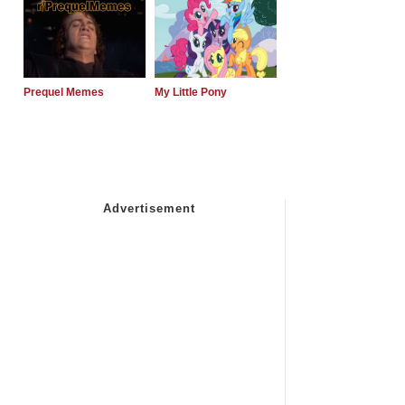
Prequel Memes
My Little Pony