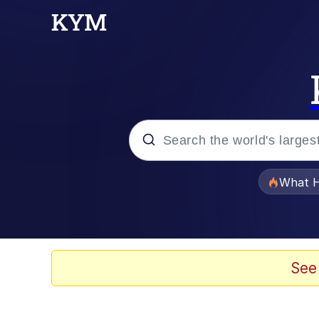
Popular searches
What H
Memes
Memes
See
The Missile Knows Wher