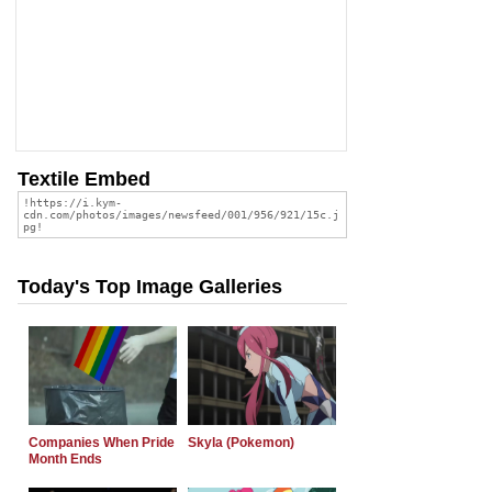
Textile Embed
Today's Top Image Galleries
Companies When Pride
Skyla (Pokemon)
Month Ends