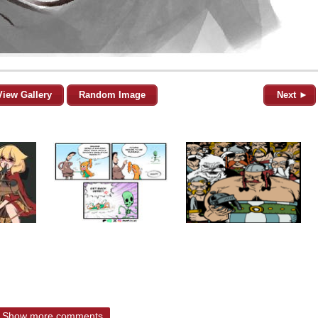
View Gallery
Random Image
Next ►
Show more comments