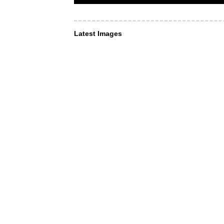
Latest Images