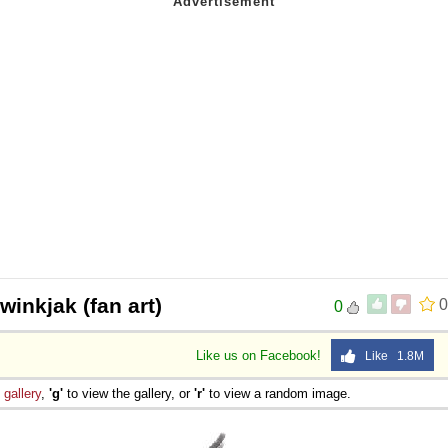
twinkjak (fan art)
0
0
Like us on Facebook!
Like 1.8M
e
gallery
,
'g'
to view the gallery, or
'r'
to view a random image.