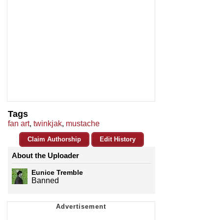
Tags
fan art
,
twinkjak
,
mustache
Claim Authorship
Edit History
About the Uploader
Eunice Tremble
Banned