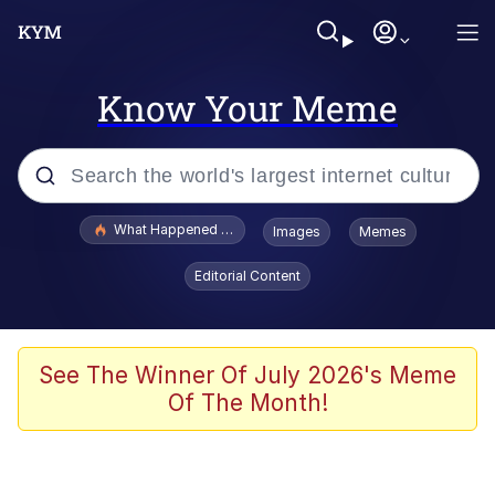
Know Your Meme
Popular searches
What Happened To Toadsworth / Toadsworth Is Dead
Images
Memes
Memes
Editorial Content
Memes
Jacob Batalon CEO of Sex
See The Winner Of July 2026's Meme
Of The Month!
The Missile Knows Where It Is
Shakira On the Computer