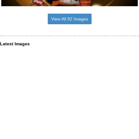
View All 92 Images
Latest Images