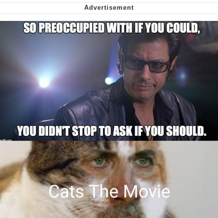
My Father-In-Law Is A Builder / We
Can't, We Don't Know How To Do It
Jacob Batalon CEO of Sex