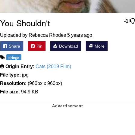
You Shouldn't
-1
Uploaded by Rebecca Rhodes
5 years ago
Share
Pin
Download
More
cringe
Origin Entry:
Cats (2019 Film)
File type:
jpg
Resolution:
(960px x 960px)
File size:
94.9 KB