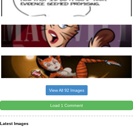
View All 92 Images
Load 1 Comment
Latest Images