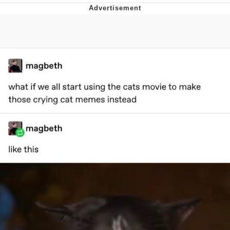
Whatever. Go My Scarab
Evelyn Smith Smiling /
Evelynsmithhhhh Stare
My Father-In-Law Is A Builder / We
Can't, We Don't Know How To Do It
Jacob Batalon CEO of Sex