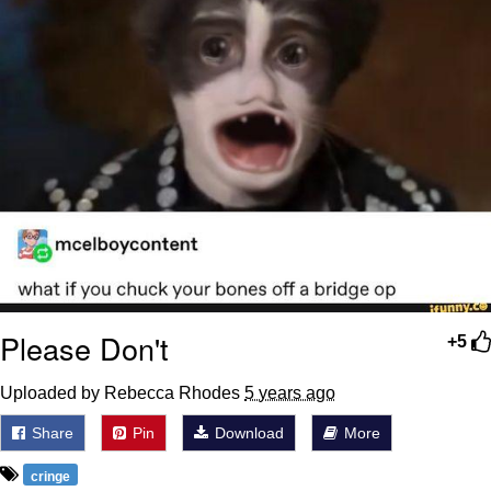
Please Don't
+5
Uploaded by Rebecca Rhodes
5 years ago
Share
Pin
Download
More
cringe