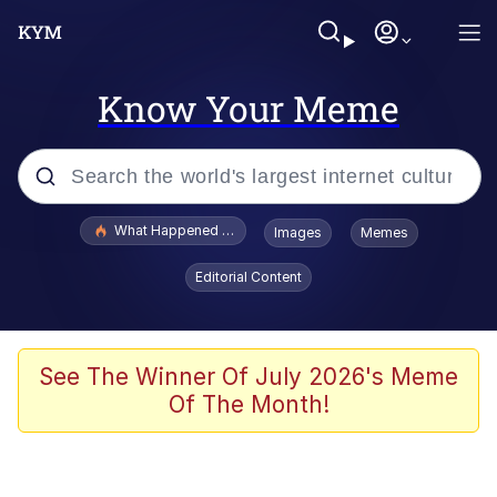
Know Your Meme
Popular searches
What Happened To Toadsworth / Toadsworth Is Dead
Images
Memes
Evelyn Smith Smiling /
Editorial Content
Evelynsmithhhhh Stare
Memes
Scuba Dance
See The Winner Of July 2026's Meme
Of The Month!
President Glen Powell / John Politics
Akakichi no Eleven Redraws