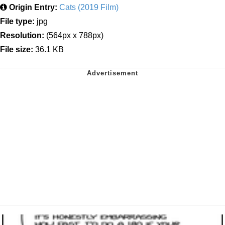
Origin Entry:
Cats (2019 Film)
File type:
jpg
Resolution:
(564px x 788px)
File size:
36.1 KB