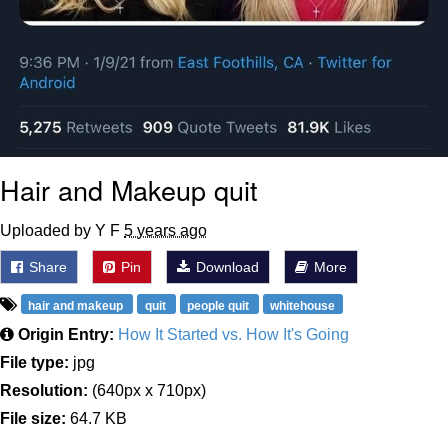
Hair and Makeup quit
Uploaded by Y F
5 years ago
Share
Pin
Download
More
hair and makeup
quit
people quit
whitehouse
Origin Entry:
How It Started vs. How It's Going
File type:
jpg
Resolution:
(640px x 710px)
File size:
64.7 KB