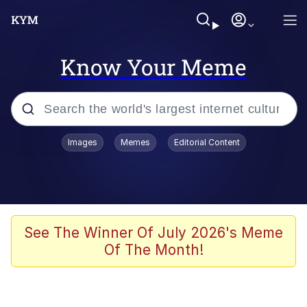
Know Your Meme
Popular searches
Images
Memes
Editorial Content
Friendship Ended With Mudasir
Evelyn Smith Smiling /
Evelynsmithhhhh Stare
Memes
See The Winner Of July 2026's Meme
Of The Month!
Girl With Man's Hand Over Mouth
He Was Whipping Up Shit In A Kettle /