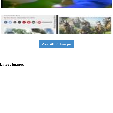
View All 31 Images
Latest Images