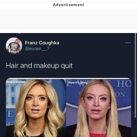
Boiling Poo In a Kettle
Quirk Chungus
Evelyn Smith Smiling /
Evelynsmithhhhh Stare
My Father-In-Law Is A Builder / We
Can't, We Don't Know How To Do It
Jacob Batalon CEO of Sex
Topiary