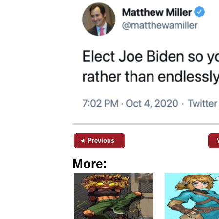
◄ Previous
More: