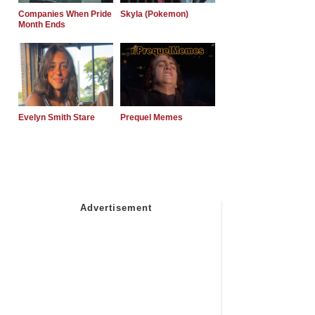
Companies When Pride
Skyla (Pokemon)
Month Ends
Evelyn Smith Stare
Prequel Memes