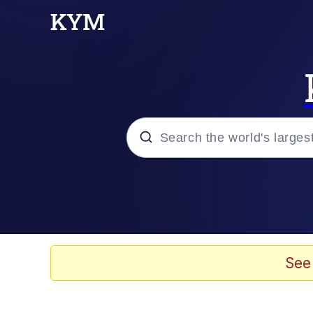
Popular searches
Memes
Evelyn Smith Smiling /
See
Scuba Dance