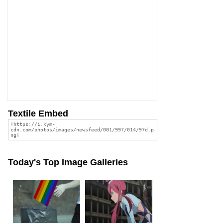
Textile Embed
Today's Top Image Galleries