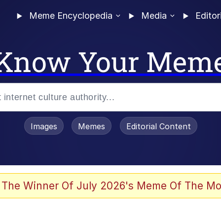
Meme Encyclopedia
Media
Editor
Know Your Mem
Images
Memes
Editorial Content
 Evelynsmithhhhh Stare
 The Winner Of July 2026's Meme Of The Mo