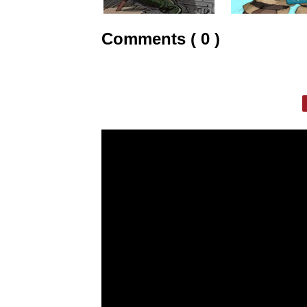
Comments ( 0 )