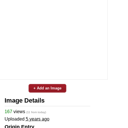
+ Add an Image
Image Details
167
views
(11 from today)
Uploaded
5 years ago
Origin Entry