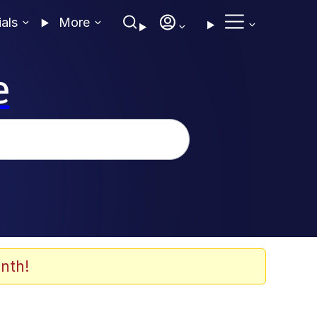
ials
More
e
nth!