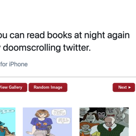
View Gallery
Random Image
Next ►