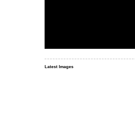
Latest Images