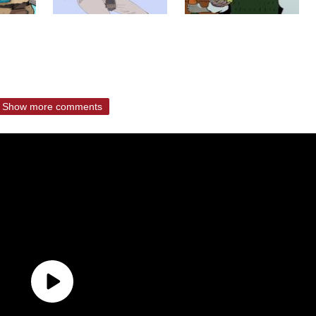
Show more comments