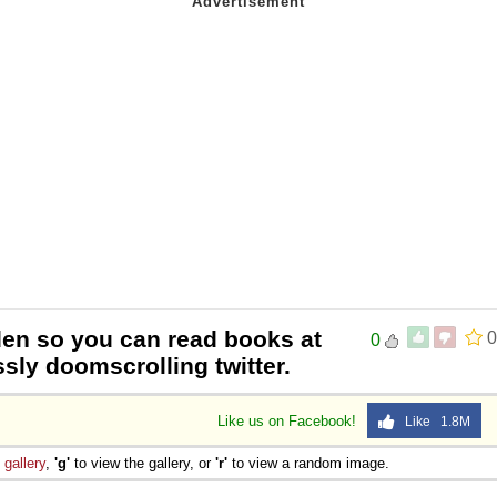
den so you can read books at
0
0
ssly doomscrolling twitter.
Like us on Facebook!
Like 1.8M
e
gallery
,
'g'
to view the gallery, or
'r'
to view a random image.