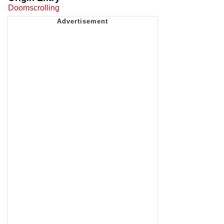
Doomscrolling