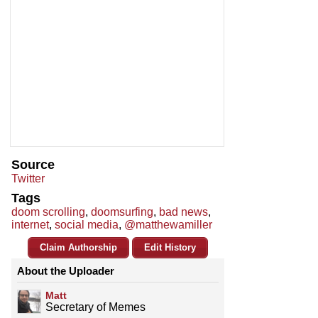
Source
Twitter
Tags
doom scrolling
,
doomsurfing
,
bad news
,
internet
,
social media
,
@matthewamiller
Claim Authorship
Edit History
About the Uploader
Matt
Secretary of Memes