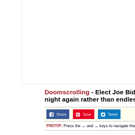
Doomscrolling
- Elect Joe Bi
night again rather than endle
Share
Save
Tweet
PROTIP:
Press the ← and → keys to navigate th