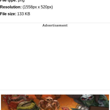
File type:
png
Resolution:
(1558px x 520px)
File size:
133 KB