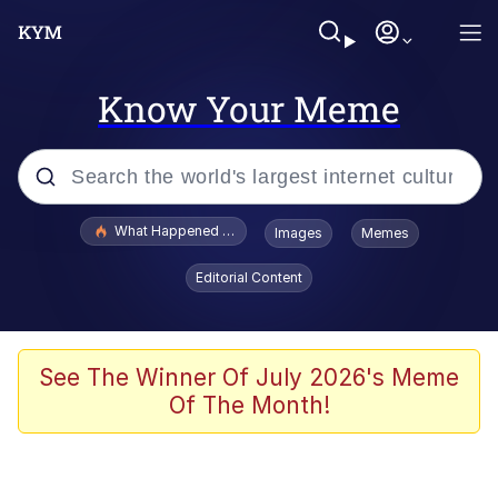
Know Your Meme
Popular searches
What Happened To Toadsworth / Toadsworth Is Dead
Images
Memes
Evelyn Smith Smiling /
Editorial Content
Evelynsmithhhhh Stare
Memes
VSCO Girl
See The Winner Of July 2026's Meme
Of The Month!
Neegy
President Glen Powell / John Politics