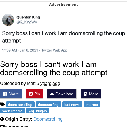
Virgin vs. Chad
Cat With Apples / His Greed Sickens
Me
My Father-In-Law Is A Builder / We
Can't, We Don't Know How To Do It
Jacob Batalon CEO of Sex
Sorry boss I can't work I am
doomscrolling the coup attempt
Uploaded by Matt
5 years ago
Share
Pin
Download
More
doom scrolling
doomsurfing
bad news
internet
social media
@q_kingwv
Origin Entry:
Doomscrolling