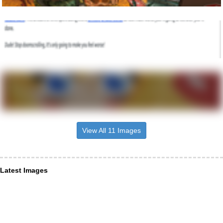
View All 11 Images
Latest Images