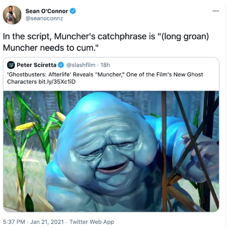
Whispering Pigeon
Chihiro Unsheathing a Katana
Pepe the Frog
Evelyn Smith Smiling /
Evelynsmithhhhh Stare
My Father-In-Law Is A Builder / We
Can't, We Don't Know How To Do It
Jacob Batalon CEO of Sex
Topiary