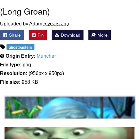
(Long Groan)
Uploaded by Adam
5 years ago
Share
Pin
Download
More
ghostbusters
Origin Entry:
Muncher
File type:
png
Resolution:
(956px x 950px)
File size:
958 KB