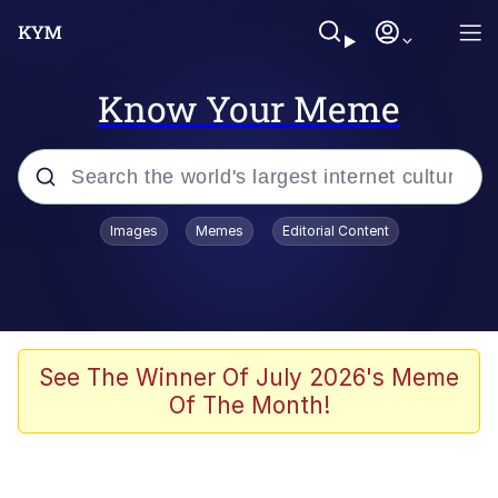
Know Your Meme
Popular searches
Images
Memes
Editorial Content
Memes
apu-buzz.jpg
Tardo
See The Winner Of July 2026's Meme
Of The Month!
Quiet On the Creek
Jacob Batalon CEO of Sex