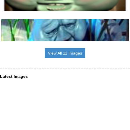
View All 11 Images
Latest Images