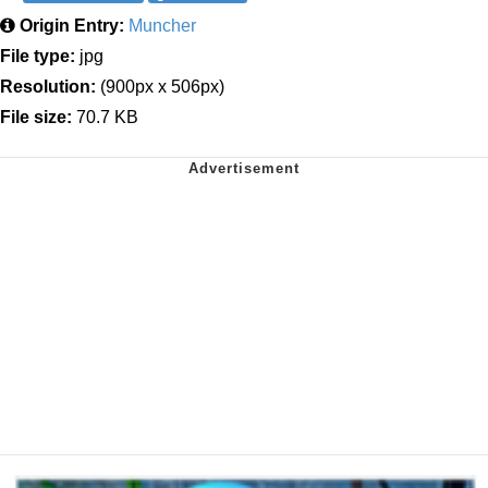
Origin Entry:
Muncher
File type:
jpg
Resolution:
(900px x 506px)
File size:
70.7 KB