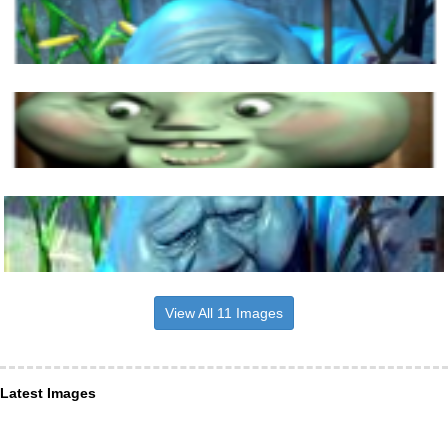
View All 11 Images
Latest Images