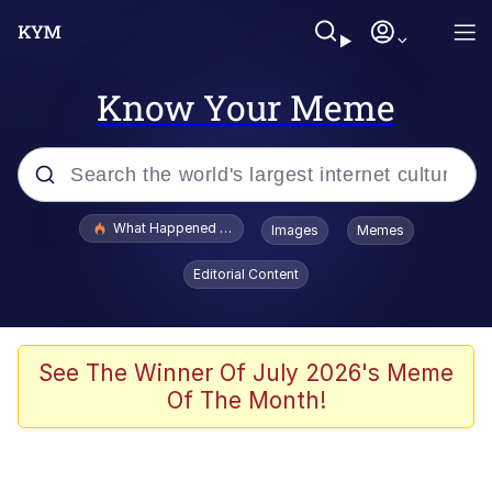
Know Your Meme
Popular searches
What Happened To Toadsworth / Toadsworth Is Dead
Images
Memes
Memes
Editorial Content
Winton Overwat (Overwatch)
Memes
See The Winner Of July 2026's Meme
Of The Month!
Series of Tubes
Trollface