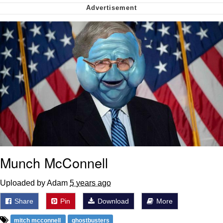
me canceling plans to stay home and
play the sims
My Father-In-Law Is A Builder / We
Can't, We Don't Know How To Do It
Jacob Batalon CEO of Sex
Munch McConnell
Uploaded by Adam
5 years ago
Share
Pin
Download
More
mitch mcconnell
ghostbusters