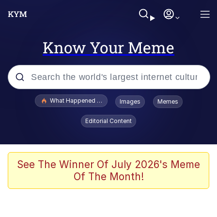
Know Your Meme
Popular searches
What Happened To Toadsworth / Toadsworth Is Dead
Images
Memes
Memes
Editorial Content
Memes
Jacob Batalon CEO of Sex
See The Winner Of July 2026's Meme
Of The Month!
The Missile Knows Where It Is
Shakira On the Computer