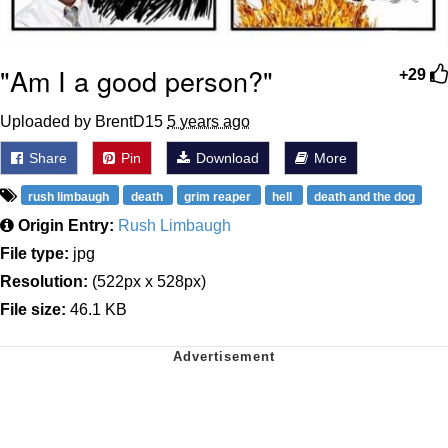
"Am I a good person?"
+29
Uploaded by BrentD15
5 years ago
Share
Pin
Download
More
rush limbaugh
death
grim reaper
hell
death and the dog
Origin Entry:
Rush Limbaugh
File type:
jpg
Resolution:
(522px x 528px)
File size:
46.1 KB