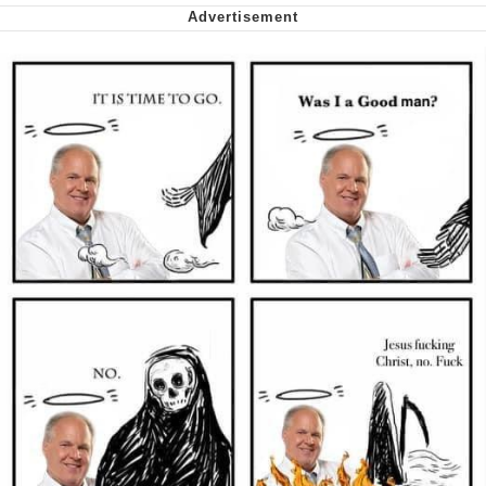
My Father-In-Law Is A Builder / We
Can't, We Don't Know How To Do It
Jacob Batalon CEO of Sex