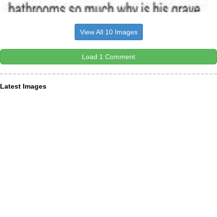
View All 10 Images
Load 1 Comment
Latest Images