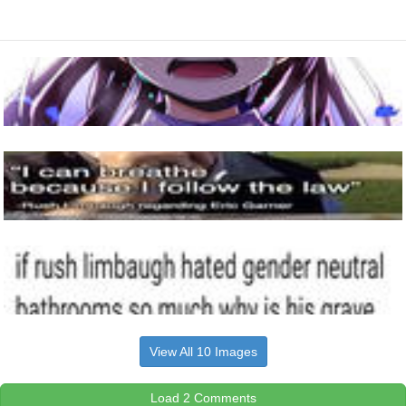
View All 10 Images
Load 2 Comments