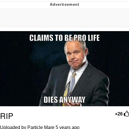
The Median Voter
Evelyn Smith Smiling /
Evelynsmithhhhh Stare
My Father-In-Law Is A Builder / We
Can't, We Don't Know How To Do It
Jacob Batalon CEO of Sex
Topiary
RIP
+26
Uploaded by Particle Mare
5 years ago