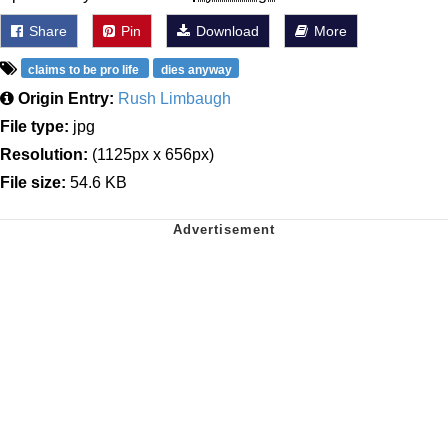
Share
Pin
Download
More
claims to be pro life
dies anyway
Origin Entry:
Rush Limbaugh
File type:
jpg
Resolution:
(1125px x 656px)
File size:
54.6 KB