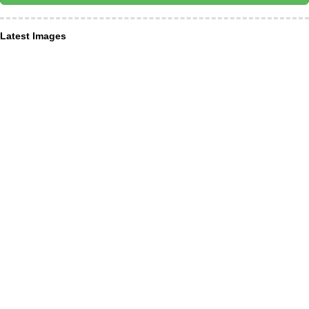
Latest Images