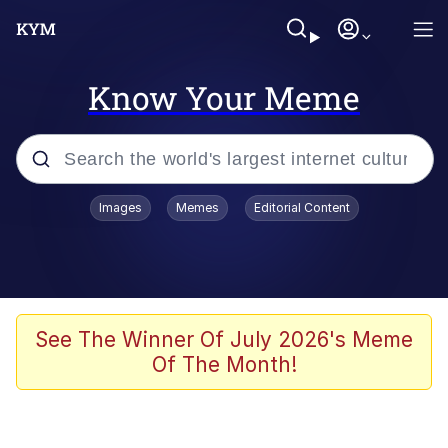
Know Your Meme
Popular searches
Images
Memes
Editorial Content
Memes
He Was Whipping Up Shit In A Kettle /
Boiling Poo In a Kettle
Kinda Chic Trend
See The Winner Of July 2026's Meme
Of The Month!
Polyester Edit
Birds of a Feather Flock Together