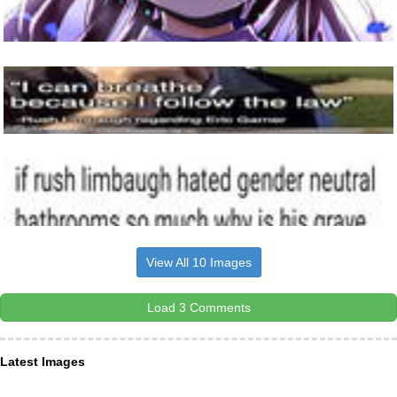
View All 10 Images
Load 3 Comments
Latest Images