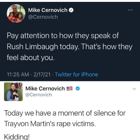
Evelyn Smith Smiling /
Evelynsmithhhhh Stare
My Father-In-Law Is A Builder / We
Can't, We Don't Know How To Do It
Jacob Batalon CEO of Sex
Topiary