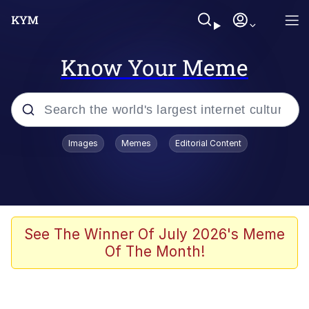
Know Your Meme
Popular searches
Images
Memes
Editorial Content
Memes
Memes
Admin, He's Doing It Sideways
See The Winner Of July 2026's Meme
Of The Month!
Memes
The Missile Knows Where It Is