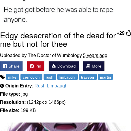
Edgy desecration of the dead for
+29
me but not for thee
Uploaded by The Doctor of Wumbology
5 years ago
Share
Pin
Download
More
mike
cernovich
rush
limbaugh
trayvon
martin
Origin Entry:
Rush Limbaugh
File type:
jpg
Resolution:
(1242px x 1466px)
File size:
199 KB