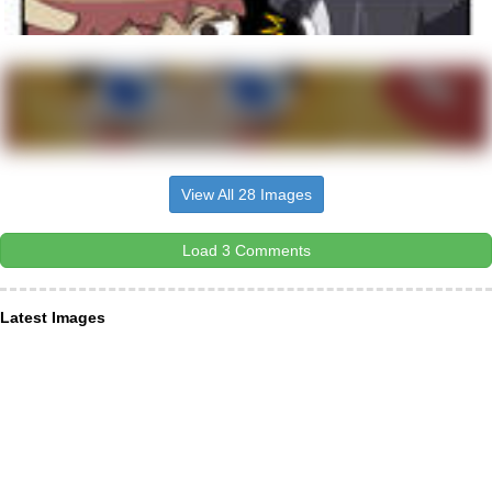
View All 28 Images
Load 3 Comments
Latest Images