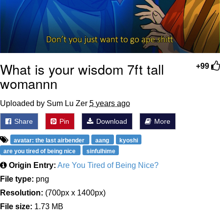
What is your wisdom 7ft tall
+99
womannn
Uploaded by Sum Lu Zer
5 years ago
Share
Pin
Download
More
avatar: the last airbender
aang
kyoshi
are you tired of being nice
sinfulhime
Origin Entry:
Are You Tired of Being Nice?
File type:
png
Resolution:
(700px x 1400px)
File size:
1.73 MB