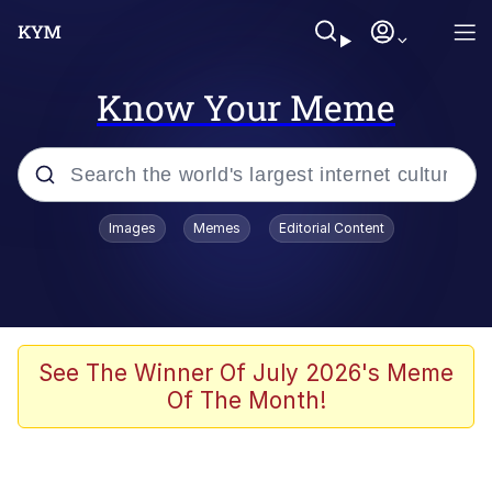
Know Your Meme
Popular searches
Images
Memes
Editorial Content
Neegy
Evelyn Smith Smiling /
Evelynsmithhhhh Stare
Memes
See The Winner Of July 2026's Meme
Of The Month!
Akakichi no Eleven Redraws
Jacob Batalon CEO of Sex