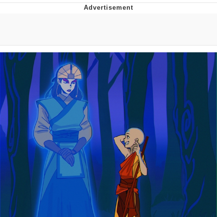
Foam Party Girl / Aora.DJ Look and
Bounce Video
Cat With Apples / His Greed Sickens
Me
Evelyn Smith Smiling /
Evelynsmithhhhh Stare
My Father-In-Law Is A Builder / We
Can't, We Don't Know How To Do It
Jacob Batalon CEO of Sex