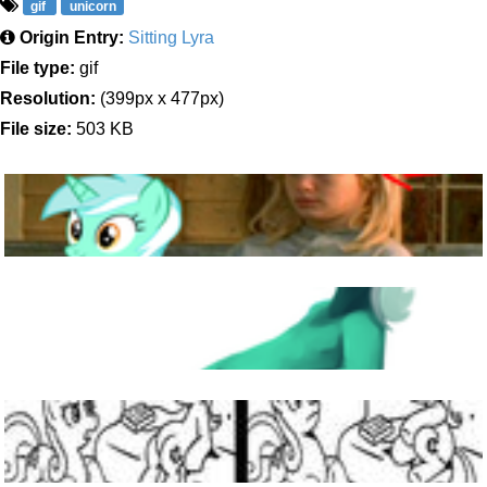
gif
unicorn
Origin Entry:
Sitting Lyra
File type:
gif
Resolution:
(399px x 477px)
File size:
503 KB