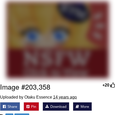
Poob Has It For You
Evelyn Smith Smiling /
Evelynsmithhhhh Stare
My Father-In-Law Is A Builder / We
Can't, We Don't Know How To Do It
Jacob Batalon CEO of Sex
Image #203,358
+20
Uploaded by Otaku Essence
14 years ago
Share
Pin
Download
More