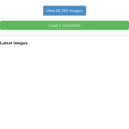
View All 269 Images
Load 1 Comment
Latest Images