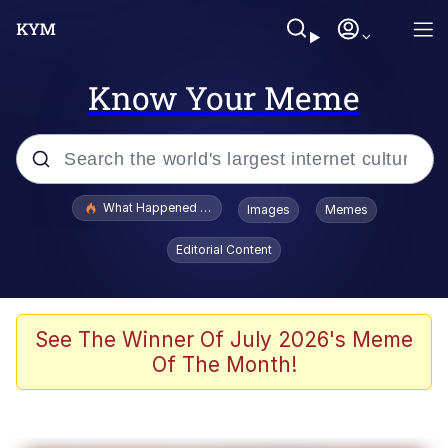
Know Your Meme
Popular searches
What Happened To Toadsworth / Toadsworth Is Dead
Images
Memes
Evelyn Smith Smiling /
Editorial Content
Evelynsmithhhhh Stare
Memes
Scuba Dance
See The Winner Of July 2026's Meme
Of The Month!
Akakichi no Eleven Redraws
Memes