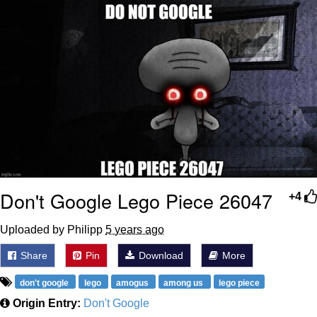
Polyester Edit
Distracted Boyfriend
Maybe The Real Treasure Was the
Friends We Made Along the Way
Topiary
Evil Kermit
Friendship Ended With Mudasir
Don't Google Lego Piece 26047
+4
Mysaria's Accent Memes (HOTD)
Uploaded by Philipp
5 years ago
Share
Pin
Download
More
don't google
lego
amogus
among us
lego piece
Origin Entry:
Don't Google