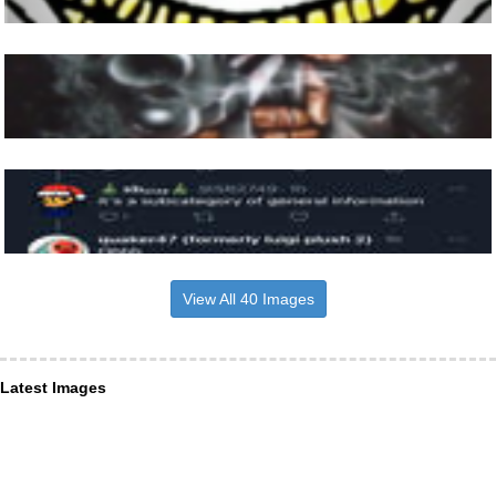
View All 40 Images
Latest Images