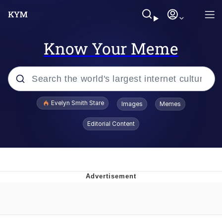
Know Your Meme
Popular searches
Evelyn Smith Stare
Images
Memes
Memes
Editorial Content
Memes
V Stepped Into the Crowd
Kinda Chic Trend
Doomer