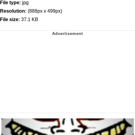
File type:
jpg
Resolution:
(888px x 499px)
File size:
37.1 KB