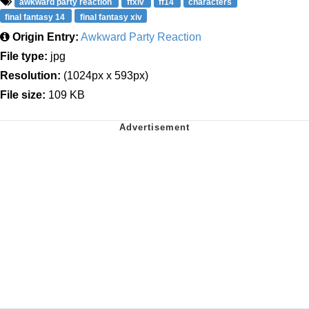
awkward party reaction
ffxiv
ff14
characters
final fantasy 14
final fantasy xiv
Origin Entry:
Awkward Party Reaction
File type:
jpg
Resolution:
(1024px x 593px)
File size:
109 KB