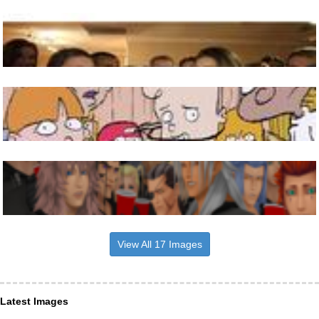
View All 17 Images
Latest Images