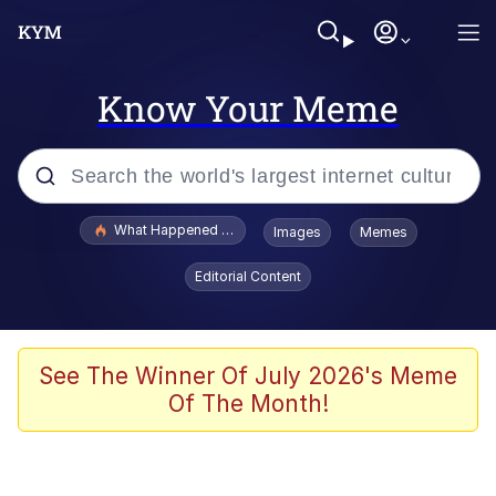
Know Your Meme
Popular searches
What Happened To Toadsworth / Toadsworth Is Dead
Images
Memes
Memes
Editorial Content
Just Put My Fries in the Bag Bro
Jacob Batalon CEO of Sex
See The Winner Of July 2026's Meme
Of The Month!
Winton Overwat (Overwatch)
Polyester Edit