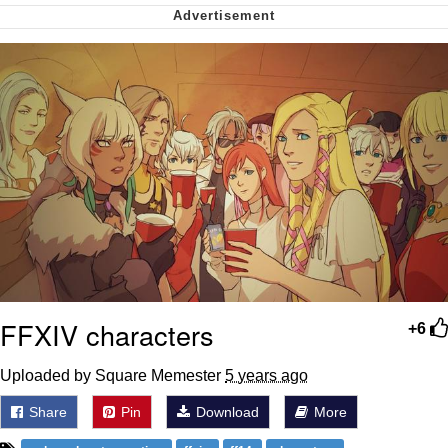
Soyjak Pointing at Shirt / Shirtjak
My Father-In-Law Is A Builder / We
Can't, We Don't Know How To Do It
Jacob Batalon CEO of Sex
FFXIV characters
+6
Uploaded by Square Memester
5 years ago
Share
Pin
Download
More