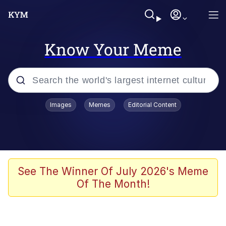
Know Your Meme
Popular searches
Images
Memes
Editorial Content
Memes
Polyester Edit
Evelyn Smith Smiling /
See The Winner Of July 2026's Meme
Evelynsmithhhhh Stare
Of The Month!
The Ghost of The Goon / Goonmobile
Navy Seal Copypasta