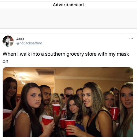
Twitter / X
Evelyn Smith Smiling /
Evelynsmithhhhh Stare
My Father-In-Law Is A Builder / We
Can't, We Don't Know How To Do It
Jacob Batalon CEO of Sex
Topiary