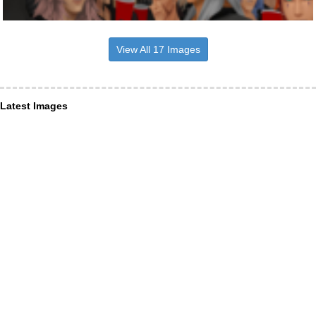
View All 17 Images
Latest Images