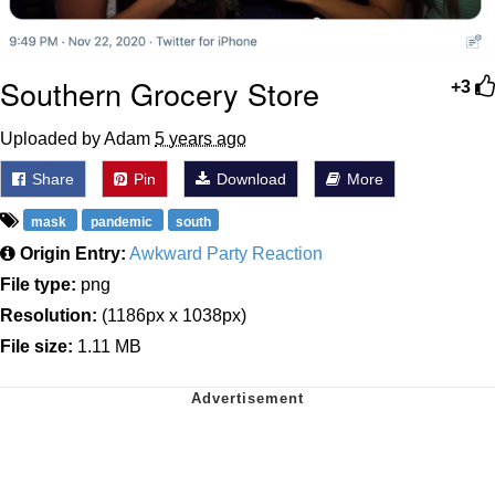
Southern Grocery Store
+3
Uploaded by Adam
5 years ago
Share
Pin
Download
More
mask
pandemic
south
Origin Entry:
Awkward Party Reaction
File type:
png
Resolution:
(1186px x 1038px)
File size:
1.11 MB