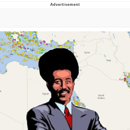
Evelyn Smith Smiling /
Evelynsmithhhhh Stare
My Father-In-Law Is A Builder / We
Can't, We Don't Know How To Do It
Jacob Batalon CEO of Sex
Topiary