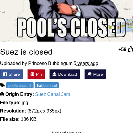
Suez is closed
+59
Uploaded by Princeso Bubblegum
5 years ago
Share
Pin
Download
More
pool's closed
habbo hotel
Origin Entry:
Suez Canal Jam
File type:
jpg
Resolution:
(872px x 935px)
File size:
186 KB