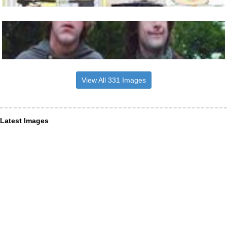
View All 331 Images
Latest Images