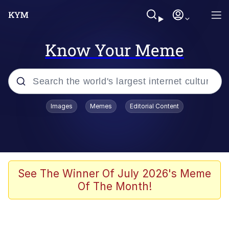
Know Your Meme
Popular searches
Images
Memes
Editorial Content
Memes
Memes
Admin, He's Doing It Sideways
See The Winner Of July 2026's Meme
Of The Month!
Memes
The Missile Knows Where It Is