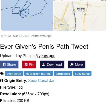
Ever Given's Penis Path Tweet
Uploaded by Philipp
5 years ago
Share
Pin
Download
More
ever given
evergreen marine
cargo ship
suez canal
Origin Entry:
Suez Canal Jam
File type:
jpg
Resolution:
(635px x 709px)
File size:
230 KB