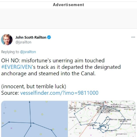
Memes
Does He Know?
The Missile Knows Where It Is
Memes
Evelyn Smith Smiling /
Evelynsmithhhhh Stare
My Father-In-Law Is A Builder / We
Can't, We Don't Know How To Do It
Jacob Batalon CEO of Sex
Topiary