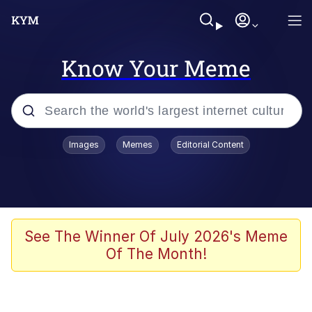
Know Your Meme
Popular searches
Images
Memes
Editorial Content
Memes
Jacob Batalon CEO of Sex
TikTok Water Tank Challenge Death
See The Winner Of July 2026's Meme
Hoax
Of The Month!
Evelyn Smith Smiling /
Evelynsmithhhhh Stare
Memes