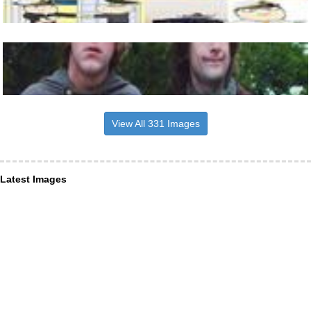
View All 331 Images
Latest Images